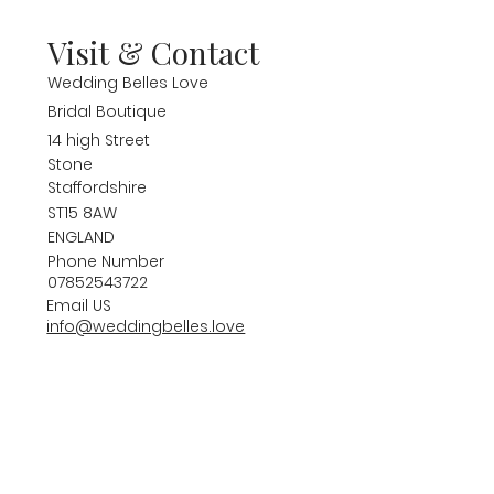
Visit & Contact
Wedding Belles Love
Bridal Boutique
14 high Street
Stone
Staffordshire
ST15 8AW
ENGLAND
Phone Number
07852543722
Email US
info@weddingbelles.love