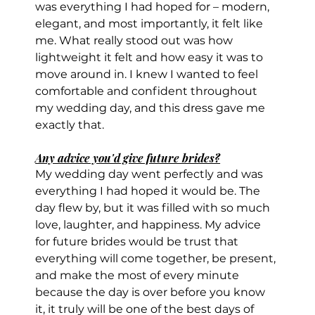
was everything I had hoped for – modern, 
elegant, and most importantly, it felt like 
me. What really stood out was how 
lightweight it felt and how easy it was to 
move around in. I knew I wanted to feel 
comfortable and confident throughout 
my wedding day, and this dress gave me 
exactly that.
Any advice you'd give future brides?
My wedding day went perfectly and was 
everything I had hoped it would be. The 
day flew by, but it was filled with so much 
love, laughter, and happiness. My advice 
for future brides would be trust that 
everything will come together, be present, 
and make the most of every minute 
because the day is over before you know 
it, it truly will be one of the best days of 