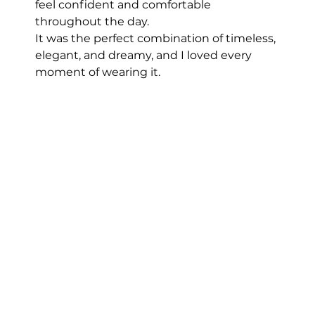
feel confident and comfortable 
throughout the day.
It was the perfect combination of timeless, 
elegant, and dreamy, and I loved every 
moment of wearing it. 