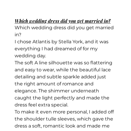
Which wedding dress did you get married in?
Which wedding dress did you get married 
in?
I chose Atlantis by Stella York, and it was 
everything I had dreamed of for my 
wedding day.
The soft A line silhouette was so flattering 
and easy to wear, while the beautiful lace 
detailing and subtle sparkle added just 
the right amount of romance and 
elegance. The shimmer underneath 
caught the light perfectly and made the 
dress feel extra special.
To make it even more personal, I added off 
the shoulder tulle sleeves, which gave the 
dress a soft, romantic look and made me 