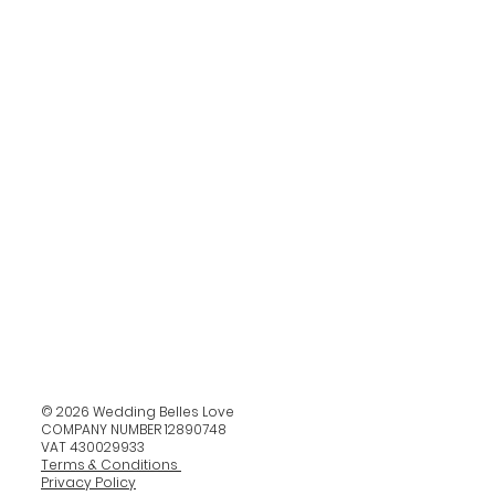
© 2026 Wedding Belles Love
COMPANY NUMBER 12890748
VAT 430029933
Terms & Conditions
Privacy Policy