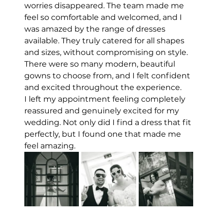
worries disappeared. The team made me 
feel so comfortable and welcomed, and I 
was amazed by the range of dresses 
available. They truly catered for all shapes 
and sizes, without compromising on style. 
There were so many modern, beautiful 
gowns to choose from, and I felt confident 
and excited throughout the experience.
I left my appointment feeling completely 
reassured and genuinely excited for my 
wedding. Not only did I find a dress that fit 
perfectly, but I found one that made me 
feel amazing.