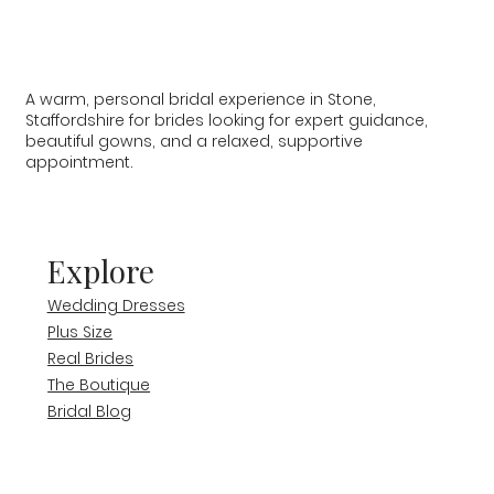
A warm, personal bridal experience in Stone,
Staffordshire for brides looking for expert guidance,
beautiful gowns, and a relaxed, supportive
appointment.
Explore
Wedding Dresses
Plus Size
Real Brides
The Boutique
Bridal Blog