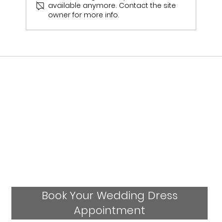
available anymore. Contact the site
Emily & Sam Jukes Wedding Day
owner for more info.
Book Your Wedding Dress
Appointment