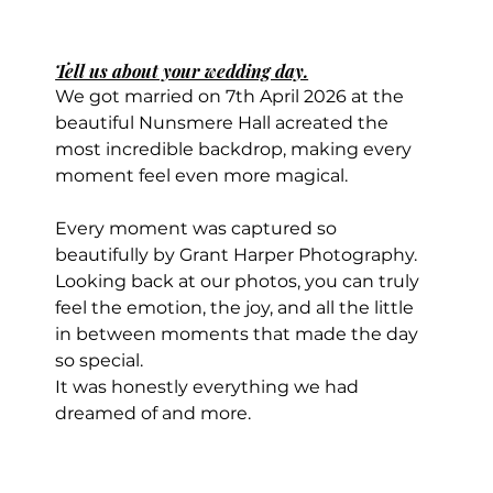
Tell us about your wedding day.
We got married on 7th April 2026 at the 
beautiful Nunsmere Hall acreated the 
most incredible backdrop, making every 
moment feel even more magical. 
Every moment was captured so 
beautifully by Grant Harper Photography. 
Looking back at our photos, you can truly 
feel the emotion, the joy, and all the little 
in between moments that made the day 
so special.
It was honestly everything we had 
dreamed of and more.