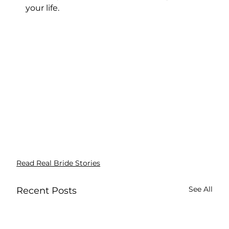
your life.
Read Real Bride Stories
See All
Recent Posts