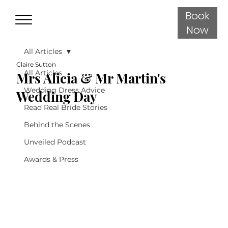
Book
Now
All Articles
Claire Sutton
All Articles
Mrs Alicia & Mr Martin's
Wedding Dress Advice
Wedding Day
Read Real Bride Stories
Behind the Scenes
Unveiled Podcast
Awards & Press