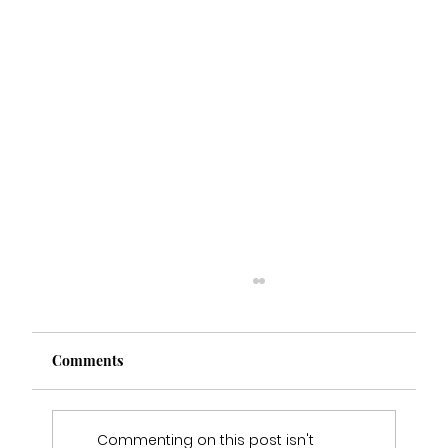
Comments
Commenting on this post isn't