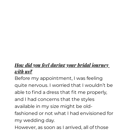
How did you feel during your bridal journey 
with us?
Before my appointment, I was feeling 
quite nervous. I worried that I wouldn’t be 
able to find a dress that fit me properly, 
and I had concerns that the styles 
available in my size might be old-
fashioned or not what I had envisioned for 
my wedding day.
However, as soon as I arrived, all of those 