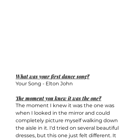
What was your first dance song?
Your Song - Elton John
The moment you knew it was the one?
The moment I knew it was the one was 
when I looked in the mirror and could 
completely picture myself walking down 
the aisle in it. I'd tried on several beautiful 
dresses, but this one just felt different. It 