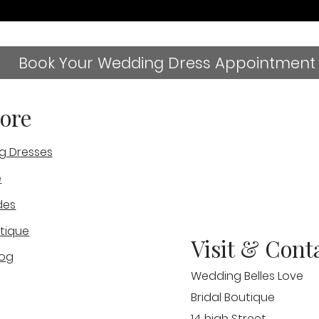
Book Your Wedding Dress Appointment
ore
g Dresses
e
des
tique
Visit & Cont
log
Wedding Belles Love
Bridal Boutique
14 high Street