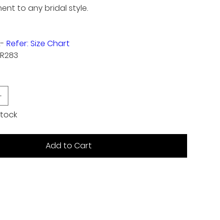
t to any bridal style.
2-
Refer: Size Chart
TR283
 stock
Add to Cart