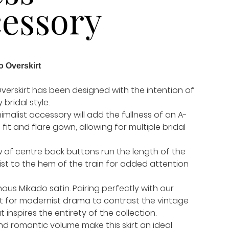
essory
o Overskirt
verskirt has been designed with the intention of
 bridal style.
inimalist accessory will add the fullness of an A-
a fit and flare gown, allowing for multiple bridal
w of centre back buttons run the length of the
ist to the hem of the train for added attention
ous Mikado satin. Pairing perfectly with our
et for modernist drama to contrast the vintage
inspires the entirety of the collection.
nd romantic volume make this skirt an ideal