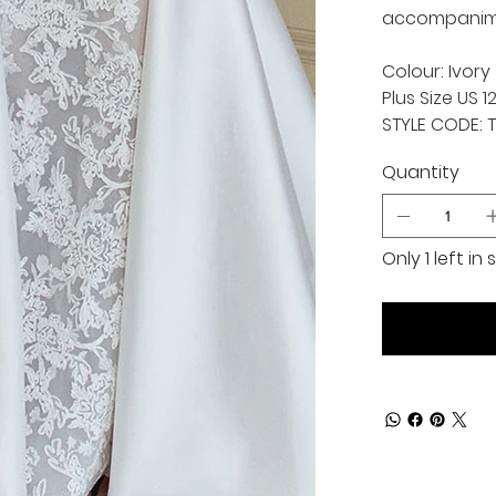
accompanimen
Colour: Ivory
Plus Size US 1
STYLE CODE: 
Quantity
Only 1 left in