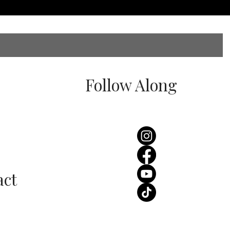
Follow Along
act