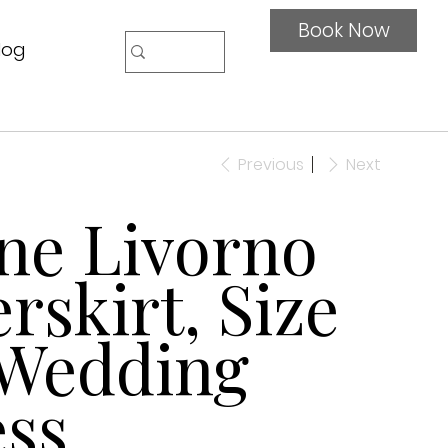
Book Now
log
Previous
Next
ne Livorno
rskirt, Size
 Wedding
ss