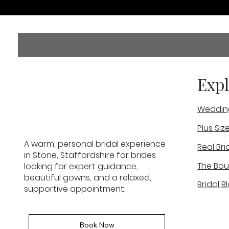
Expl
Weddin
Plus Siz
A warm, personal bridal experience
Real Bri
in Stone, Staffordshire for brides
The Bou
looking for expert guidance,
beautiful gowns, and a relaxed,
Bridal B
supportive appointment.
Book Now