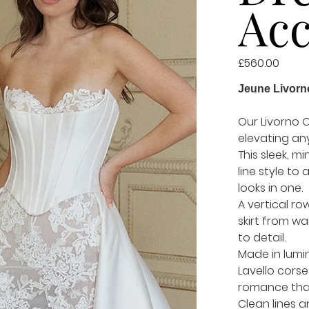
Acc
Price
£560.00
Jeune Livorn
Our Livorno O
elevating any
This sleek, m
line style to 
looks in one.
A vertical ro
skirt from wa
to detail.
Made in lumin
Lavello cors
romance that 
Clean lines a