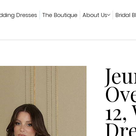
ding Dresses
The Boutique
About Us
Bridal B
Jeu
Ove
12,
Dre