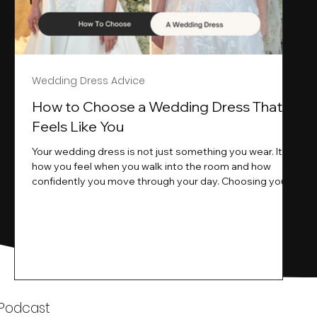
Wedding Dress Advice
s
How to Choose a Wedding Dress That
Feels Like You
Your wedding dress is not just something you wear. It is
how you feel when you walk into the room and how
ne
confidently you move through your day. Choosing your
ne
wedding dress is a big moment. It is exciting emotional
and sometimes a little overwhelming.That is where we
come in. At Wedding Belles Love we specialise in
helping modern brides find a dress that feels like them .
Not just beautiful on a hanger but right on their body
comfortable in their movement and true to their vi
k
 Podcast