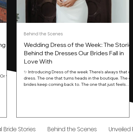
Behind the Scenes
ng
Wedding Dress of the Week: The Storie
Behind the Dresses Our Brides Fall in
Love With
t
✨ Introducing Dress of the week There’s always that o
.Or the
dress. The one that turns heads in the boutique. The o
know…
brides keep coming back to. The one that just feels
ways
different the moment it’s on. At Wedding Belles Love,
an a
we see it happen all the time. And now, we’re giving
t stays
those dresses the spotlight they deserve. Time to
to be
introduce Wedding Dress Of The Week. 💫 What Is
th.
Dress of the Week? From April, we’ll be introducing our
Wedding Dress of the Week . Each week, we’ll handpic
 Bride Stories
Behind the Scenes
Unveiled