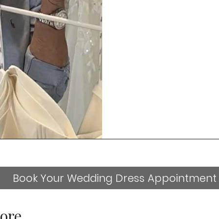
Book Your Wedding Dress Appointment
ore