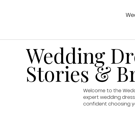
Wed
Wedding Dre
Stories & Br
Welcome to the Weddin
expert wedding dress 
confident choosing y