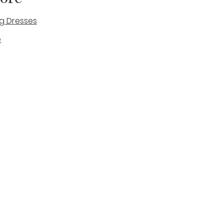
g Dresses
e
des
tique
Visit & Cont
log
Wedding Belles Love
Bridal Boutique
14 high Street
Stone
Staffordshire
ST15 8AW
ENGLAND
Phone Number