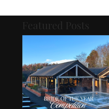
Featured Posts