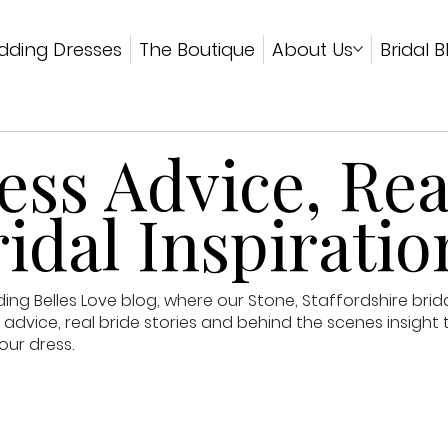
ding Dresses
The Boutique
About Us
Bridal B
ss Advice, Rea
idal Inspiratio
g Belles Love blog, where our Stone, Staffordshire brid
advice, real bride stories and behind the scenes insight 
our dress.