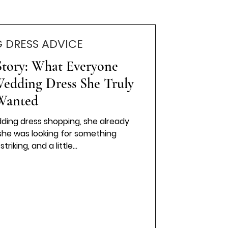
 DRESS ADVICE
Story: What Everyone
Wedding Dress She Truly
Wanted
ing dress shopping, she already
she was looking for something
riking, and a little...