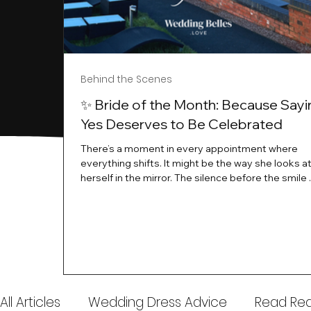
Behind the Scenes
✨ Bride of the Month: Because Sayi
Yes Deserves to Be Celebrated
There’s a moment in every appointment where
everything shifts. It might be the way she looks a
herself in the mirror. The silence before the smile 
instant her whole energy changes and you just 
this is the one. At Wedding Belles Love, we’ve al
believed that saying yes to your dress is more th
decision. It’s a feeling. A milestone. A memory tha
with you forever. And moments like that deserve 
celebrated. That's why we have Bride Of The Mon
All Articles
Wedding Dress Advice
Read Real