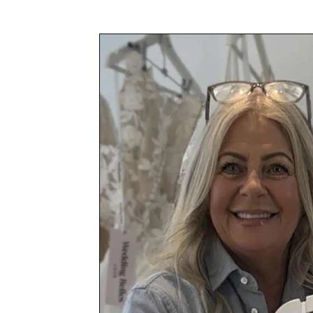
Awards & Press