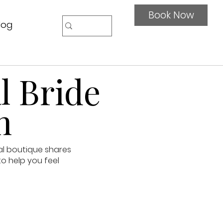
Book Now
log
l Bride
n
al boutique shares
to help you feel