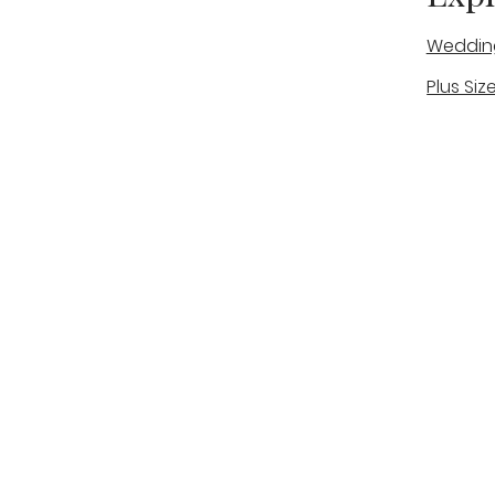
Weddin
Plus Siz
A warm, personal bridal experience
Real Bri
in Stone, Staffordshire for brides
The Bou
looking for expert guidance,
beautiful gowns, and a relaxed,
Bridal B
supportive appointment.
Book Now