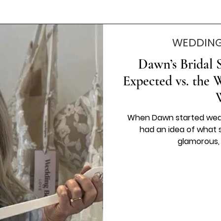
WEDDING
Dawn’s Bridal 
Expected vs. the 
When Dawn started wedd
had an idea of what 
glamorous, st