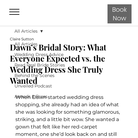
Book
Now
All Articles
Claire Sutton
All Articles
Dawn’s Bridal Story: What
Wedding Dress Advice
Everyone Expected vs. the
Read Real Bride Stories
Wedding Dress She Truly
Behind the Scenes
Wanted
Unveiled Podcast
Awards & Press
When Dawn started wedding dress 
shopping, she already had an idea of what 
she was looking for something glamorous, 
striking, and a little bit wow. She wanted a 
gown that felt like her red-carpet 
moment, one she’d look back on and still 