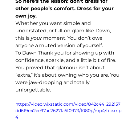
So here’s the lesson: don’t dress for 
other people’s comfort. Dress for your 
own joy.
Whether you want simple and 
understated, or full-on glam like Dawn, 
this is 
your
 moment. You don’t owe 
anyone a muted version of yourself.
To Dawn Thank you for showing up with 
confidence, sparkle, and a little bit of fire. 
You proved that glamour isn’t about 
“extra,” it’s about owning who you are. You 
were jaw-dropping and totally 
unforgettable.
https://video.wixstatic.com/video/842c44_292157
dd619e42ee97ac26271a5f0973/1080p/mp4/file.mp
4