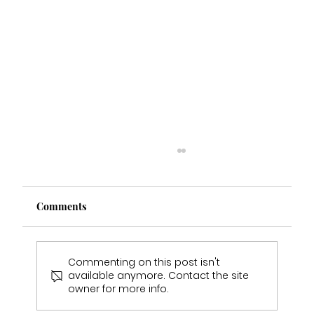
Comments
Commenting on this post isn't
available anymore. Contact the site
owner for more info.