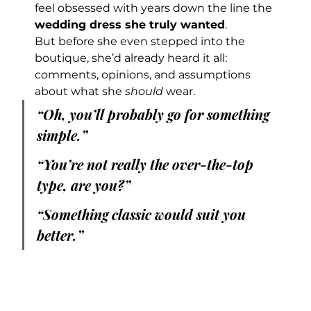
feel obsessed with years down the line the 
wedding dress she truly wanted
.
But before she even stepped into the 
boutique, she’d already heard it all: 
comments, opinions, and assumptions 
about what she 
should
 wear.
“Oh, you’ll probably go for something 
simple.”
“You’re not really the over-the-top 
type, are you?”
“Something classic would suit you 
better.”