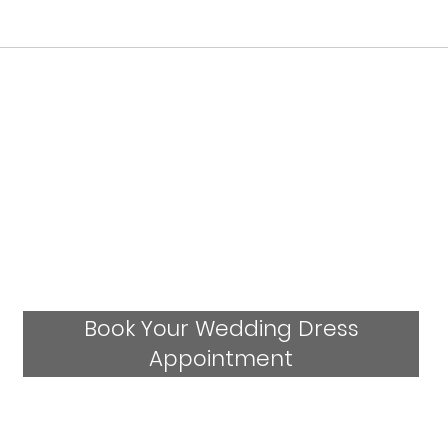
Who Stocks Stella York Wedding Dresses
in Staffordshire?
Book Your Wedding Dress
Appointment