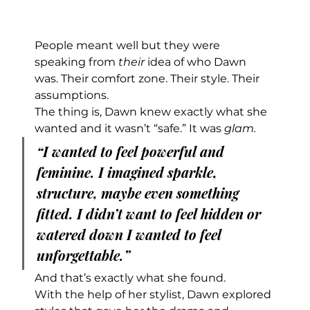
People meant well but they were 
speaking from 
their
 idea of who Dawn 
was. Their comfort zone. Their style. Their 
assumptions.
The thing is, Dawn knew exactly what she 
wanted and it wasn’t “safe.” It was 
glam.
“I wanted to feel powerful and 
feminine. I imagined sparkle, 
structure, maybe even something 
fitted. I didn’t want to feel hidden or 
watered down I wanted to feel 
unforgettable.”
And that’s exactly what she found.
With the help of her stylist, Dawn explored 