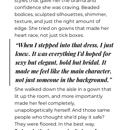
styles that gave her the drama and 
confidence she was craving. Beaded 
bodices, sculpted silhouettes, shimmer, 
texture, and just the right amount of 
edge. She tried on gowns that made her 
heart race, not just tick boxes.
“When I stepped into that dress, I just 
knew. It was everything I’d hoped for 
sexy but elegant, bold but bridal. It 
made me feel like the main character, 
not just someone in the background.”
She walked down the aisle in a gown that 
lit up the room, and more importantly 
made her feel completely, 
unapologetically herself. And those same 
people who thought she’d play it safe? 
They were floored. In the best way.