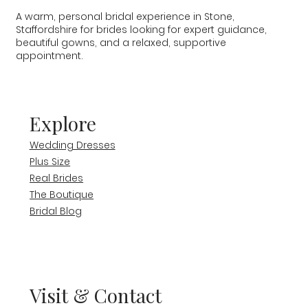
A warm, personal bridal experience in Stone,
Staffordshire for brides looking for expert guidance,
beautiful gowns, and a relaxed, supportive
appointment.
Explore
Wedding Dresses
Plus Size
Real Brides
The Boutique
Bridal Blog
Visit & Contact