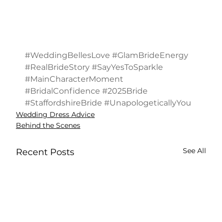
#WeddingBellesLove
#GlamBrideEnergy
#RealBrideStory
#SayYesToSparkle
#MainCharacterMoment
#BridalConfidence
#2025Bride
#StaffordshireBride
#UnapologeticallyYou
Wedding Dress Advice
Behind the Scenes
See All
Recent Posts