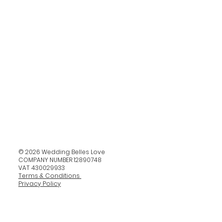
© 2026 Wedding Belles Love
COMPANY NUMBER 12890748
VAT 430029933
Terms & Conditions
Privacy Policy