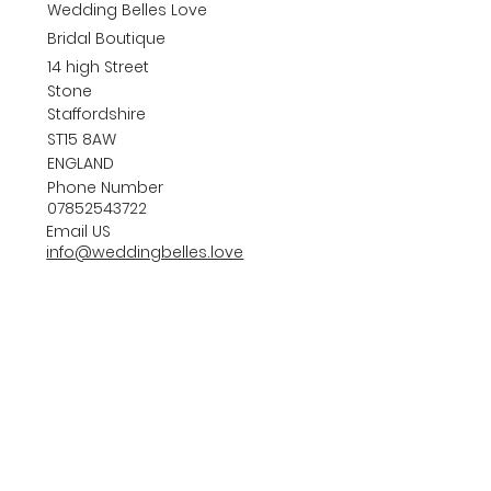
Wedding Belles Love
Bridal Boutique
14 high Street
Stone
Staffordshire
ST15 8AW
ENGLAND
Phone Number
07852543722
Email US
info@weddingbelles.love