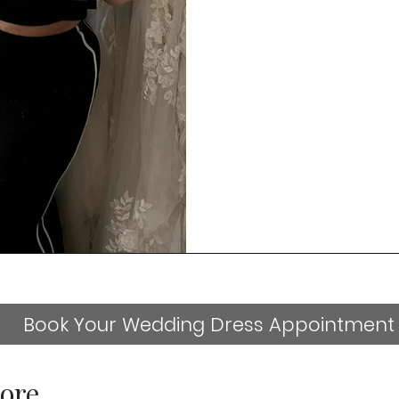
Book Your Wedding Dress Appointment
ore