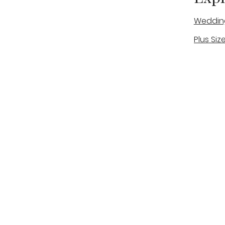
Weddin
Plus Siz
A warm, personal bridal experience
Real Bri
in Stone, Staffordshire for brides
The Bou
looking for expert guidance,
beautiful gowns, and a relaxed,
Bridal B
supportive appointment.
Book Now