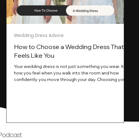
Wedding Dress Advice
s
How to Choose a Wedding Dress That
Feels Like You
Your wedding dress is not just something you wear. It is
how you feel when you walk into the room and how
ne
confidently you move through your day. Choosing your
ne
wedding dress is a big moment. It is exciting emotional
and sometimes a little overwhelming.That is where we
come in. At Wedding Belles Love we specialise in
helping modern brides find a dress that feels like them .
Not just beautiful on a hanger but right on their body
comfortable in their movement and true to their vi
k
 Podcast