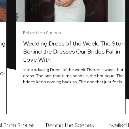
Behind the Scenes
ng
Wedding Dress of the Week: The Storie
Behind the Dresses Our Brides Fall in
Love With
t
✨ Introducing Dress of the week There’s always that o
.Or the
dress. The one that turns heads in the boutique. The o
know…
brides keep coming back to. The one that just feels
ways
different the moment it’s on. At Wedding Belles Love,
an a
we see it happen all the time. And now, we’re giving
t stays
those dresses the spotlight they deserve. Time to
to be
introduce Wedding Dress Of The Week. 💫 What Is
th.
Dress of the Week? From April, we’ll be introducing our
Wedding Dress of the Week . Each week, we’ll handpic
 Bride Stories
Behind the Scenes
Unveiled