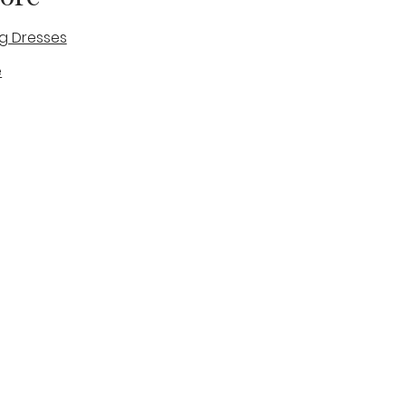
g Dresses
e
des
tique
Visit & Cont
log
Wedding Belles Love
Bridal Boutique
14 high Street
Stone
Staffordshire
ST15 8AW
ENGLAND
Phone Number