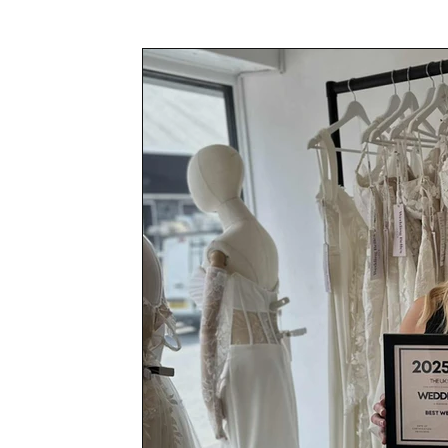
Awards & Press