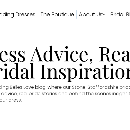
ding Dresses
The Boutique
About Us
Bridal B
ss Advice, Rea
idal Inspiratio
g Belles Love blog, where our Stone, Staffordshire brid
advice, real bride stories and behind the scenes insight 
our dress.