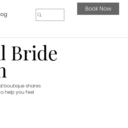
Book Now
log
l Bride
n
al boutique shares
to help you feel