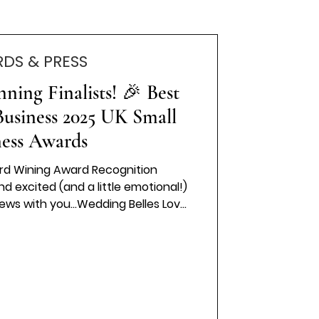
DS & PRESS
ing Finalists! 🎉 Best
usiness 2025 UK Small
ness Awards
rd Wining Award Recognition
d excited (and a little emotional!)
ews with you…Wedding Belles Love
list in the “Best Wedding Dress
 UK Small Business Awards 2025! 💍
or an award like this is an honour
op businesses in the country who
ing, and doing incredible things in
dustries? That’s t