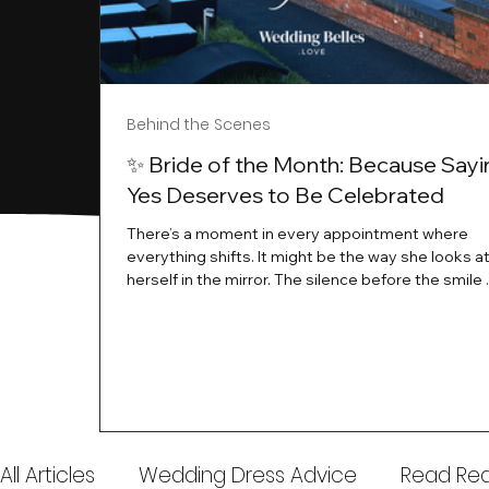
Behind the Scenes
✨ Bride of the Month: Because Sayi
Yes Deserves to Be Celebrated
There’s a moment in every appointment where
everything shifts. It might be the way she looks a
herself in the mirror. The silence before the smile 
instant her whole energy changes and you just 
this is the one. At Wedding Belles Love, we’ve al
believed that saying yes to your dress is more th
decision. It’s a feeling. A milestone. A memory tha
with you forever. And moments like that deserve 
celebrated. That's why we have Bride Of The Mon
All Articles
Wedding Dress Advice
Read Real