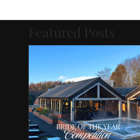
Featured Posts