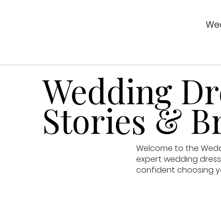
Wed
Wedding Dre
Stories & Br
Welcome to the Weddin
expert wedding dress 
confident choosing y