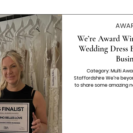
AWAR
We’re Award Winn
Wedding Dress B
Busi
Category: Multi Awa
Staffordshire We’re beyon
to share some amazing n
has been named a fina
Business” category at the
✨ To even be considered f
but to stand among the t
are passionate, hard-work
their in