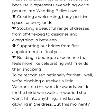
because it represents everything we’ve 
poured into Wedding Belles Love:
💖 Creating a welcoming, body-positive 
space for 
every
 bride
💖 Stocking a beautiful range of dresses 
from off-the-peg to designer, and 
everything in between
💖 Supporting our brides from first 
appointment to final yes
💖 Building a boutique experience that 
feels more like celebrating with friends 
than shopping
To be recognised nationally for that… well, 
we’re pinching ourselves a little.
We don’t do this work for awards, we do it 
for the bride who walks in worried she 
won’t fit into anything… and leaves 
glowing in 
the
 dress. But this moment? 