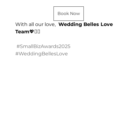
Book Now
With all our love, 
 Wedding Belles Love 
Team
💖👰‍♀️
#SmallBizAwards2025
#WeddingBellesLove