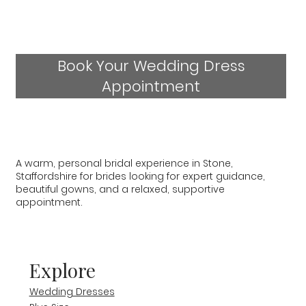
Book Your Wedding Dress
Appointment
A warm, personal bridal experience in Stone,
Staffordshire for brides looking for expert guidance,
beautiful gowns, and a relaxed, supportive
appointment.
Explore
Wedding Dresses