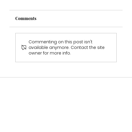
Comments
Commenting on this post isn't
available anymore. Contact the site
owner for more info.
Multi Award Winning Bridal Boutique
Staffordshire Featured in Bouquet &
Belles Magazine 🤍2025-2026