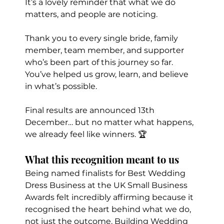
It’s a lovely reminder that what we do 
matters, and people are noticing.
Thank you to every single bride, family 
member, team member, and supporter 
who’s been part of this journey so far. 
You’ve helped us grow, learn, and believe 
in what’s possible.
Final results are announced 13th 
December… but no matter what happens, 
we already feel like winners. 🏆
What this recognition meant to us
Being named finalists for Best Wedding 
Dress Business at the UK Small Business 
Awards felt incredibly affirming because it 
recognised the heart behind what we do, 
not just the outcome. Building Wedding 