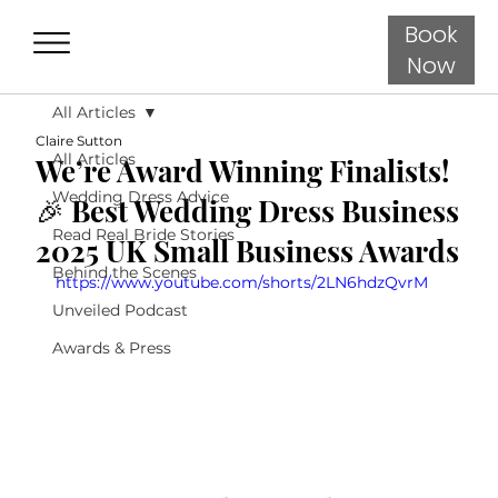
Book
Now
All Articles
Claire Sutton
All Articles
We’re Award Winning Finalists!
Wedding Dress Advice
🎉 Best Wedding Dress Business
Read Real Bride Stories
2025 UK Small Business Awards
Behind the Scenes
https://www.youtube.com/shorts/2LN6hdzQvrM
Unveiled Podcast
Awards & Press