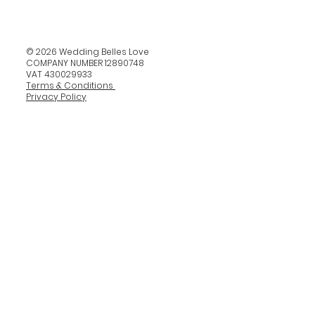
© 2026 Wedding Belles Love
COMPANY NUMBER 12890748
VAT 430029933
Terms & Conditions
Privacy Policy