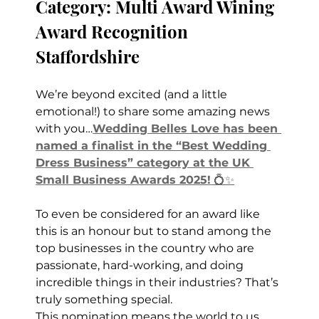
Category: Multi Award Wining 
Award Recognition 
Staffordshire
We’re beyond excited (and a little 
emotional!) to share some amazing news 
with you…
Wedding Belles Love has been 
named a finalist in the “Best Wedding 
Dress Business” category at the UK 
Small Business Awards 2025!
 💍✨
To even be considered for an award like 
this is an honour but to stand among the 
top businesses in the country who are 
passionate, hard-working, and doing 
incredible things in their industries? That’s 
truly something special.
This nomination means the world to us 