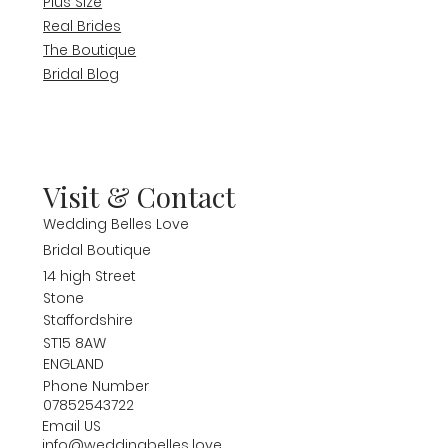
Plus Size
Real Brides
The Boutique
Bridal Blog
Visit & Contact
Wedding Belles Love
Bridal Boutique
14 high Street
Stone
Staffordshire
ST15 8AW
ENGLAND
Phone Number
07852543722
Email US
info@weddingbelles.love