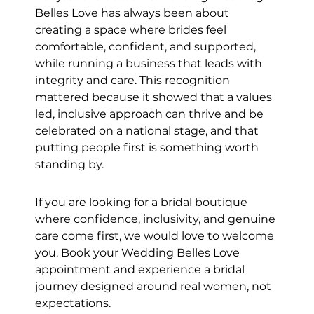
Belles Love has always been about 
creating a space where brides feel 
comfortable, confident, and supported, 
while running a business that leads with 
integrity and care. This recognition 
mattered because it showed that a values 
led, inclusive approach can thrive and be 
celebrated on a national stage, and that 
putting people first is something worth 
standing by.
If you are looking for a bridal boutique 
where confidence, inclusivity, and genuine 
care come first, we would love to welcome 
you. Book your Wedding Belles Love 
appointment and experience a bridal 
journey designed around real women, not 
expectations.