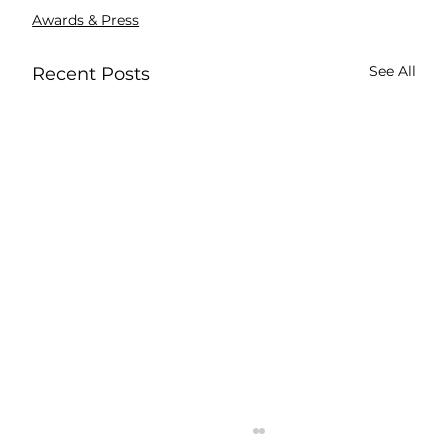
Awards & Press
See All
Recent Posts