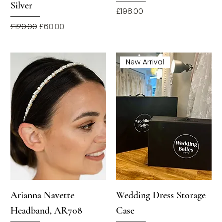
Silver
Price
£198.00
Regular Price
Sale Price
£120.00
£60.00
New Arrival
Arianna Navette
Wedding Dress Storage
Headband, AR708
Case