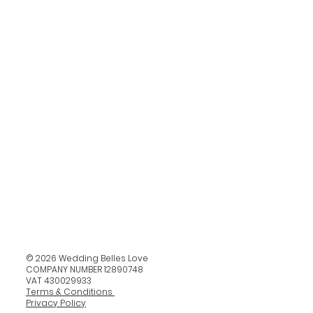
© 2026 Wedding Belles Love
COMPANY NUMBER 12890748
VAT 430029933
Terms & Conditions
Privacy Policy