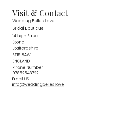
Visit & Contact
Wedding Belles Love
Bridal Boutique
14 high Street
Stone
Staffordshire
ST15 8AW
ENGLAND
Phone Number
07852543722
Email US
info@weddingbelles.love