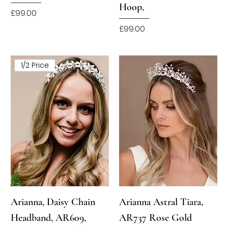
Hoop,
Price
£99.00
Price
£99.00
1/2 Price
Arianna, Daisy Chain
Arianna Astral Tiara,
Headband, AR609,
AR737 Rose Gold