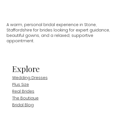
A warm, personal bridal experience in Stone,
Staffordshire for brides looking for expert guidance,
beautiful gowns, and a relaxed, supportive
appointment.
Explore
Wedding Dresses
Plus Size
Real Brides
The Boutique
Bridal Blog