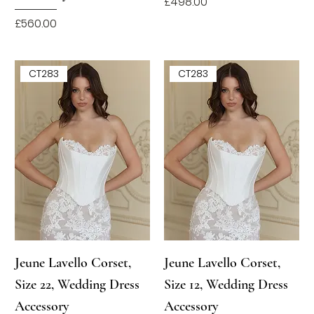
Price
£498.00
Price
£560.00
CT283
CT283
Jeune Lavello Corset,
Jeune Lavello Corset,
Size 22, Wedding Dress
Size 12, Wedding Dress
Accessory
Accessory