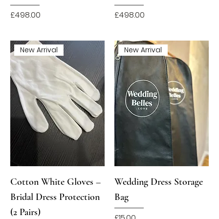
Price
Price
£498.00
£498.00
New Arrival
New Arrival
Cotton White Gloves –
Wedding Dress Storage
Bridal Dress Protection
Bag
(2 Pairs)
Price
£15.00