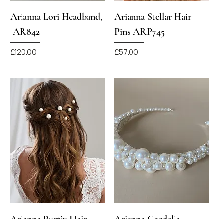
Arianna Lori Headband,
Arianna Stellar Hair
AR842
Pins ARP745
Price
Price
£120.00
£57.00
Arianna Purtiy Hair
Arianna Cordelia