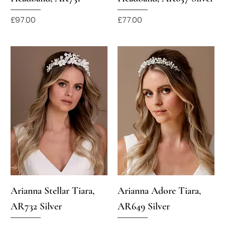
Price
Price
£97.00
£77.00
Arianna Stellar Tiara,
Arianna Adore Tiara,
AR732 Silver
AR649 Silver