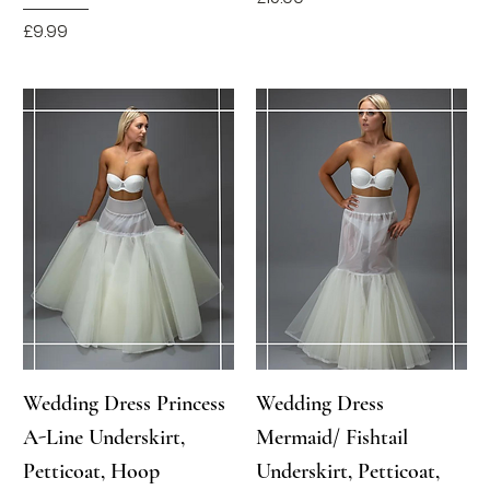
Price
£9.99
Wedding Dress Princess
Wedding Dress
A-Line Underskirt,
Mermaid/ Fishtail
Petticoat, Hoop
Underskirt, Petticoat,