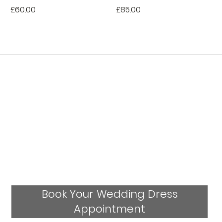
Price
Price
£60.00
£85.00
Book Your Wedding Dress
Appointment