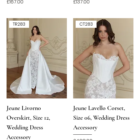
Price
Price
£167.00
£137.00
TR283
CT283
Jeune Livorno
Jeune Lavello Corset,
Overskirt, Size 12,
Size 06, Wedding Dress
Wedding Dress
Accessory
Accessory