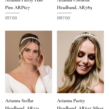
Pins ARP617
Headband, AR789
Price
Price
£57.00
£167.00
Arianna Stellar
Arianna Purity
Headband, AR731
Headband, AR637 Silver