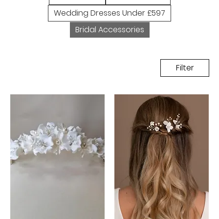
Wedding Dresses Under £597
Bridal Accessories
Filter