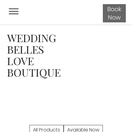
Book
Now
WEDDING
BELLES
LOVE
BOUTIQUE
All Products
Available Now