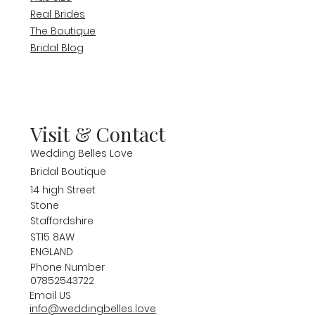
Real Brides
The Boutique
Bridal Blog
Visit & Contact
Wedding Belles Love
Bridal Boutique
14 high Street
Stone
Staffordshire
ST15 8AW
ENGLAND
Phone Number
07852543722
Email US
info@weddingbelles.love