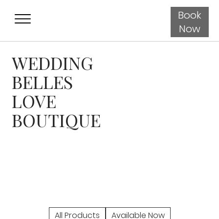
Book
Now
WEDDING
BELLES
LOVE
BOUTIQUE
All Products
Available Now