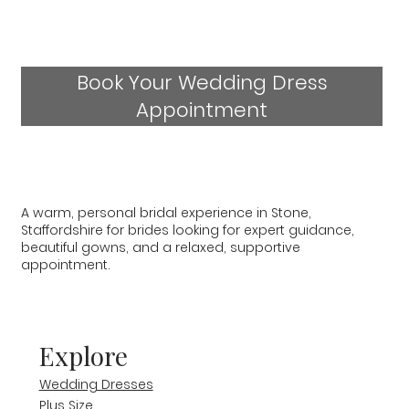
Book Your Wedding Dress
Appointment
A warm, personal bridal experience in Stone,
Staffordshire for brides looking for expert guidance,
beautiful gowns, and a relaxed, supportive
appointment.
Explore
Wedding Dresses
Plus Size