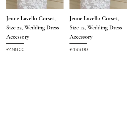
Jeune Lavello Corset,
Jeune Lavello Corset,
Size 22, Wedding Dress
Size 12, Wedding Dress
Accessory
Accessory
Price
Price
£498.00
£498.00