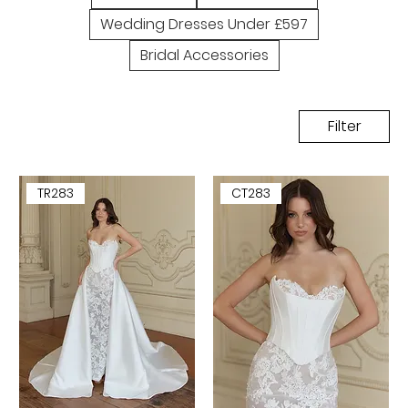
Wedding Dresses Under £597
Bridal Accessories
Filter
TR283
CT283