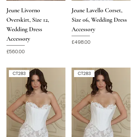
Jeune Livorno
Jeune Lavello Corset,
Overskirt, Size 12,
Size 06, Wedding Dress
Wedding Dress
Accessory
Accessory
Price
£498.00
Price
£560.00
CT283
CT283