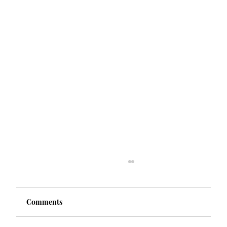
Comments