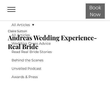
Book
Now
All Articles
Claire Sutton
All Articles
Andreas Wedding Experience-
Wedding Dress Advice
Real Bride
Read Real Bride Stories
Behind the Scenes
Unveiled Podcast
Awards & Press