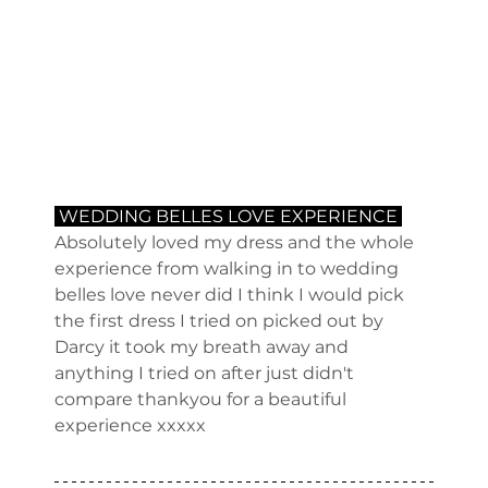
 WEDDING BELLES LOVE EXPERIENCE 
Absolutely loved my dress and the whole 
experience from walking in to wedding 
belles love never did I think I would pick 
the first dress I tried on picked out by 
Darcy it took my breath away and 
anything I tried on after just didn't 
compare thankyou for a beautiful 
experience xxxxx