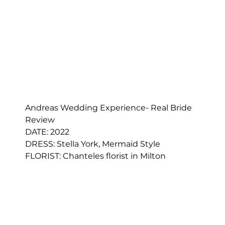
Andreas Wedding Experience- Real Bride 
Review
DATE: 2022
DRESS: 
Stella York, Mermaid Style
FLORIST: 
Chanteles florist in Milton