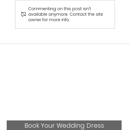
Commenting on this post isn't
available anymore. Contact the site
Emily & Sam Jukes Wedding Day
owner for more info.
Book Your Wedding Dress