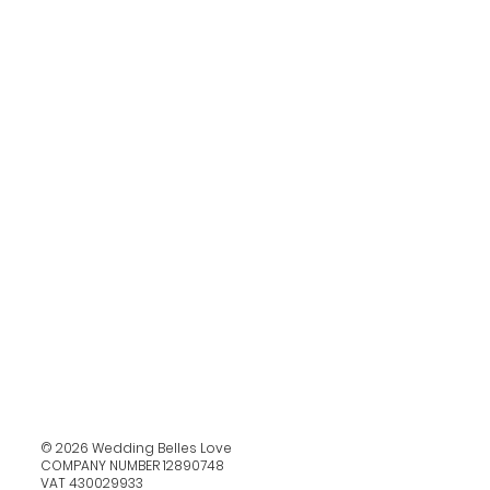
© 2026 Wedding Belles Love
COMPANY NUMBER 12890748
VAT 430029933