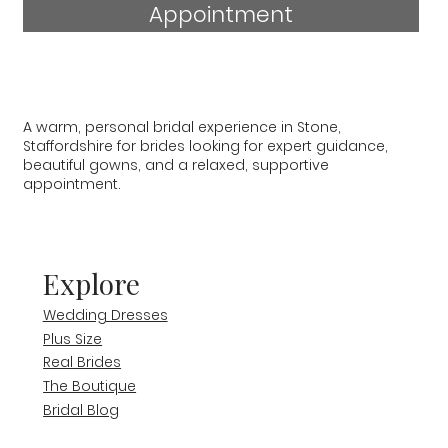
Appointment
A warm, personal bridal experience in Stone,
Staffordshire for brides looking for expert guidance,
beautiful gowns, and a relaxed, supportive
appointment.
Explore
Wedding Dresses
Plus Size
Real Brides
The Boutique
Bridal Blog