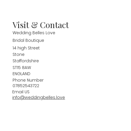
Visit & Contact
Wedding Belles Love
Bridal Boutique
14 high Street
Stone
Staffordshire
ST15 8AW
ENGLAND
Phone Number
07852543722
Email US
info@weddingbelles.love