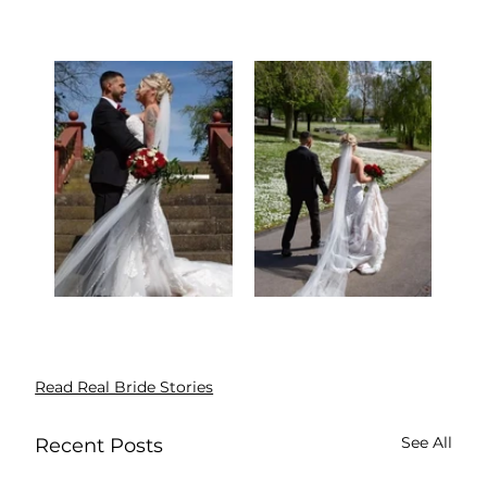
Read Real Bride Stories
See All
Recent Posts