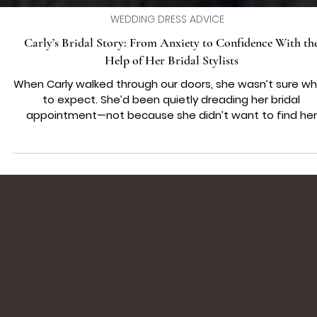
WEDDING DRESS ADVICE
Carly’s Bridal Story: From Anxiety to Confidence With th
Help of Her Bridal Stylists
When Carly walked through our doors, she wasn’t sure w
to expect. She’d been quietly dreading her bridal
appointment—not because she didn’t want to find her
dress, but because she wasn’t sure how she’d feel tryin