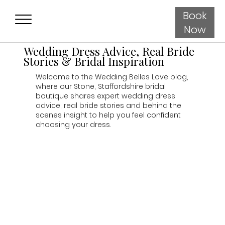
Book
Now
Wedding Dress Advice, Real Bride
Stories & Bridal Inspiration
Welcome to the Wedding Belles Love blog,
where our Stone, Staffordshire bridal
boutique shares expert wedding dress
advice, real bride stories and behind the
scenes insight to help you feel confident
choosing your dress.