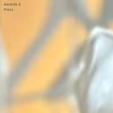
Awards &
Press