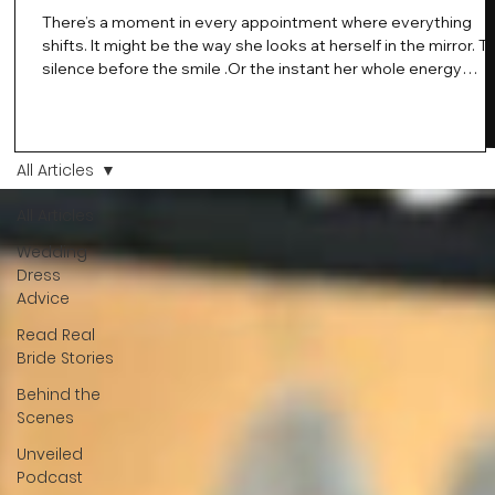
There’s a moment in every appointment where everything
shifts. It might be the way she looks at herself in the mirror. T
silence before the smile .Or the instant her whole energy
changes and you just know… this is the one. At Wedding Bell
Love, we’ve always believed that saying yes to your dress is
more than a decision. It’s a feeling. A milestone. A memory th
stays with you forever. And moments like that deserve to be
All Articles
celebrated. That's why we have Bride Of The Month.
All Articles
Wedding
Dress
Advice
Read Real
Bride Stories
Behind the
Scenes
Unveiled
Podcast