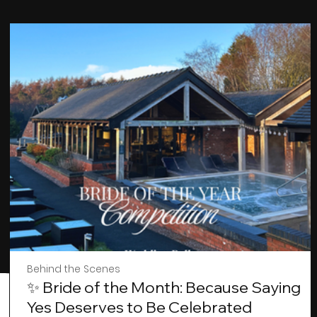
Behind the Scenes
✨ Bride of the Month: Because Saying
Yes Deserves to Be Celebrated