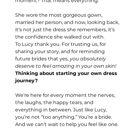
moment? That means everything.
She wore the most gorgeous gown, 
married her person, and now, looking back, 
it’s not just the dress she remembers, it’s 
the confidence she walked out with.
To Lucy thank you. For trusting us, for 
sharing your story, and for reminding 
future brides that yes, 
you absolutely 
deserve to feel amazing in your own skin!
Thinking about starting your own dress 
journey?
We’re here for every moment the nerves, 
the laughs, the happy tears, and 
everything in between. Just like Lucy, 
you’re not “too anything.” You’re a bride. 
And we can’t wait to help you feel like one.