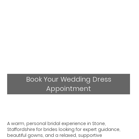
Book Your Wedding Dress
Appointment
A warm, personal bridal experience in Stone,
Staffordshire for brides looking for expert guidance,
beautiful gowns, and a relaxed, supportive