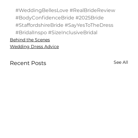
#WeddingBellesLove
#RealBrideReview
#BodyConfidenceBride
#2025Bride
#StaffordshireBride
#SayYesToTheDress
#BridalInspo
#SizeInclusiveBridal
Behind the Scenes
Wedding Dress Advice
See All
Recent Posts