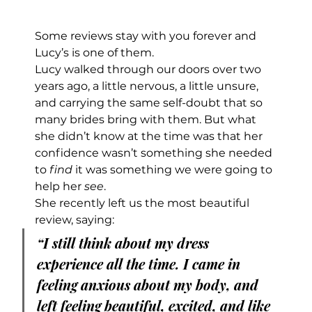
Some reviews stay with you forever and 
Lucy’s is one of them.
Lucy walked through our doors over two 
years ago, a little nervous, a little unsure, 
and carrying the same self-doubt that so 
many brides bring with them. But what 
she didn’t know at the time was that her 
confidence wasn’t something she needed 
to 
find
 it was something we were going to 
help her 
see
.
She recently left us the most beautiful 
review, saying:
“I still think about my dress 
experience all the time. I came in 
feeling anxious about my body, and 
left feeling beautiful, excited, and like 