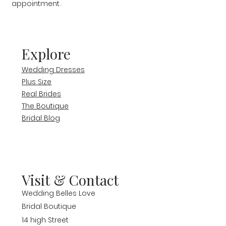
appointment.
Explore
Wedding Dresses
Plus Size
Real Brides
The Boutique
Bridal Blog
Visit & Contact
Wedding Belles Love
Bridal Boutique
14 high Street