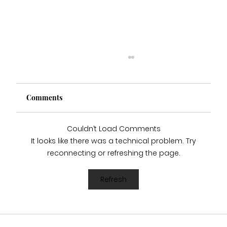
Comments
Couldn’t Load Comments
It looks like there was a technical problem. Try
reconnecting or refreshing the page.
Who Stocks Stella York Wedding Dresses
Refresh
in Staffordshire?