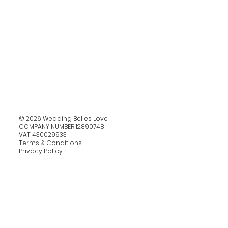
© 2026 Wedding Belles Love
COMPANY NUMBER 12890748
VAT 430029933
Terms & Conditions
Privacy Policy