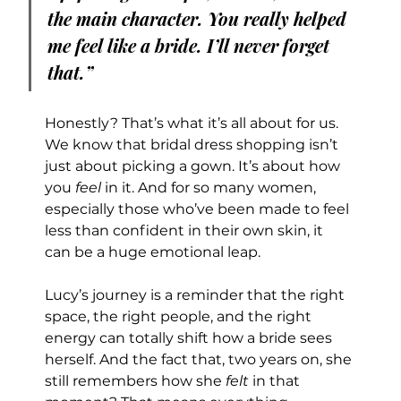
the main character. You really helped 
me feel like a bride. I’ll never forget 
that.”
Honestly? That’s what it’s all about for us.
We know that bridal dress shopping isn’t 
just about picking a gown. It’s about how 
you 
feel
 in it. And for so many women, 
especially those who’ve been made to feel 
less than confident in their own skin, it 
can be a huge emotional leap.
Lucy’s journey is a reminder that the right 
space, the right people, and the right 
energy can totally shift how a bride sees 
herself. And the fact that, two years on, she 
still remembers how she 
felt
 in that 