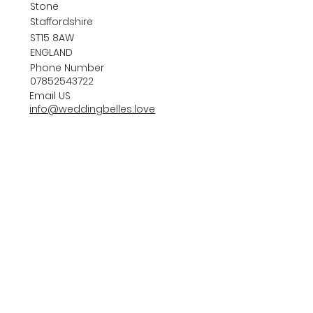
Stone
Staffordshire
ST15 8AW
ENGLAND
Phone Number
07852543722
Email US
info@weddingbelles.love