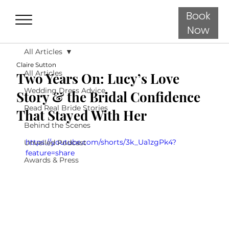
Book
Now
All Articles
Claire Sutton
All Articles
Two Years On: Lucy’s Love
Wedding Dress Advice
Story & the Bridal Confidence
Read Real Bride Stories
That Stayed With Her
Behind the Scenes
https://youtube.com/shorts/3k_Ua1zgPk4?
Unveiled Podcast
feature=share
Awards & Press