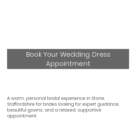
Book Your Wedding Dress
Appointment
A warm, personal bridal experience in Stone,
Staffordshire for brides looking for expert guidance,
beautiful gowns, and a relaxed, supportive
appointment.