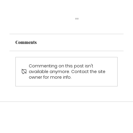
Comments
Commenting on this post isn't
available anymore. Contact the site
owner for more info.
Melanie's Wedding Experience Real
Bride