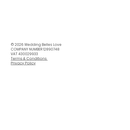
© 2026 Wedding Belles Love
COMPANY NUMBER 12890748
VAT 430029933
Terms & Conditions
Privacy Policy