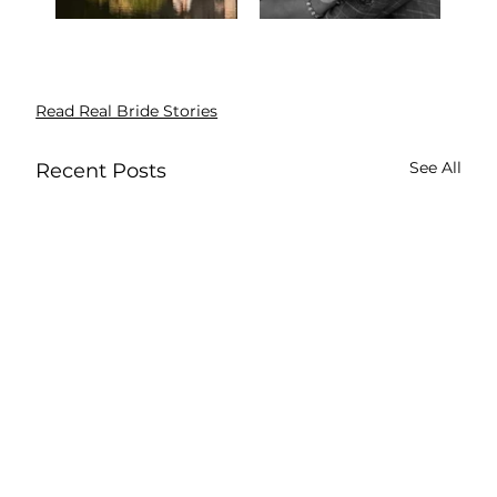
Read Real Bride Stories
See All
Recent Posts