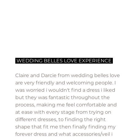
 WEDDING BELLES LOVE EXPERIENCE 
Claire and Darcie from wedding belles love 
are very friendly and welcoming people. I 
was worried i wouldn't find a dress i liked 
but they was fantastic throughout the 
process, making me feel comfortable and 
at ease with every stage from trying on 
different dresses, to finding the right 
shape that fit me then finally finding my 
forever dress and what accessories/veil i 