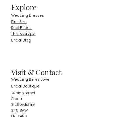
Explore
Wedding Dresses
Plus Size
Real Brides
The Boutique
Bridal Blog
Visit & Contact
Wedding Belles Love
Bridal Boutique
14 high Street
Stone
Staffordshire
ST15 8AW
ENGLAND