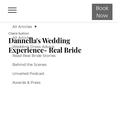
Book
Now
All Articles
Claire Sutton
All Articles
Dannella's Wedding
Wedding Dress Advice
Experience- Real Bride
Read Real Bride Stories
Behind the Scenes
Unveiled Podcast
Awards & Press