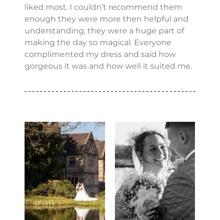
liked most. I couldn’t recommend them 
enough they were more then helpful and 
understanding, they were a huge part of 
making the day so magical. Everyone 
complimented my dress and said how 
gorgeous it was and how well it suited me.