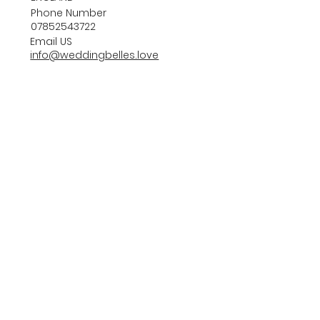
Phone Number
07852543722
Email US
info@weddingbelles.love