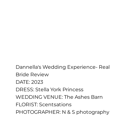
Dannella's Wedding Experience- Real 
Bride Review 
DATE: 2023
DRESS: 
Stella York Princess
WEDDING VENUE: The Ashes Barn
FLORIST: 
Scentsations
PHOTOGRAPHER: N & S photography