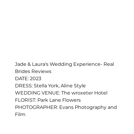
Jade & Laura's Wedding Experience- Real 
Brides Reviews
DATE: 2023
DRESS: 
Stella York, Aline Style
WEDDING VENUE: The wroxeter Hotel
FLORIST: 
Park Lane Flowers
PHOTOGRAPHER: 
Evans Photography and 
Film