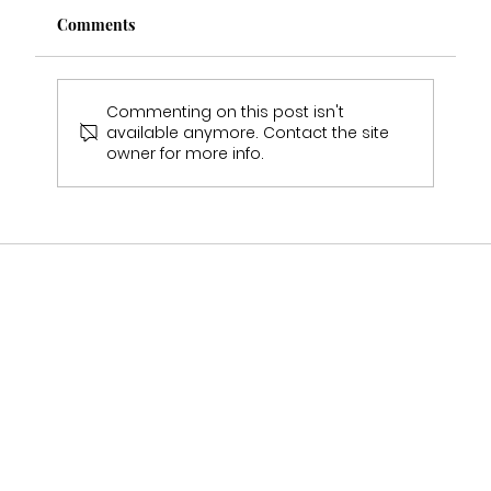
Comments
Commenting on this post isn't
available anymore. Contact the site
owner for more info.
Emmas Wedding Experience- Real Bride