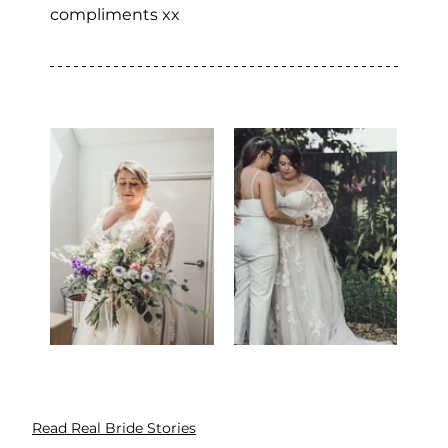
compliments xx
Read Real Bride Stories