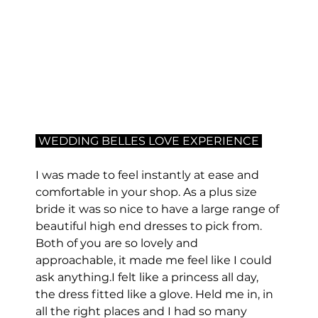
 WEDDING BELLES LOVE EXPERIENCE 
I was made to feel instantly at ease and 
comfortable in your shop. As a plus size 
bride it was so nice to have a large range of 
beautiful high end dresses to pick from. 
Both of you are so lovely and 
approachable, it made me feel like I could 
ask anything.I felt like a princess all day, 
the dress fitted like a glove. Held me in, in 
all the right places and I had so many 