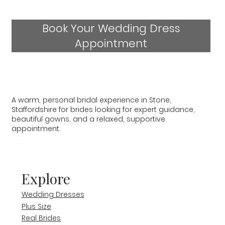
Book Your Wedding Dress
Appointment
A warm, personal bridal experience in Stone,
Staffordshire for brides looking for expert guidance,
beautiful gowns, and a relaxed, supportive
appointment.
Explore
Wedding Dresses
Plus Size
Real Brides