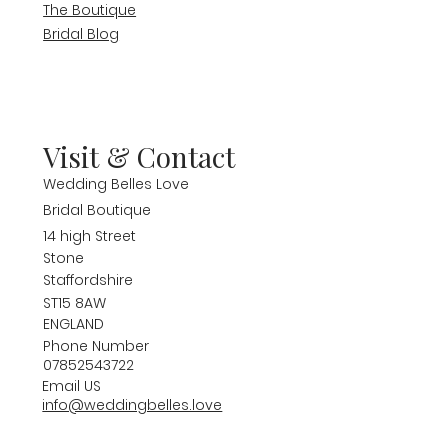
The Boutique
Bridal Blog
Visit & Contact
Wedding Belles Love
Bridal Boutique
14 high Street
Stone
Staffordshire
ST15 8AW
ENGLAND
Phone Number
07852543722
Email US
info@weddingbelles.love