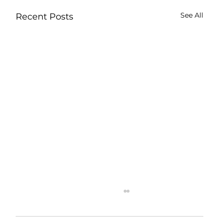
See All
Recent Posts