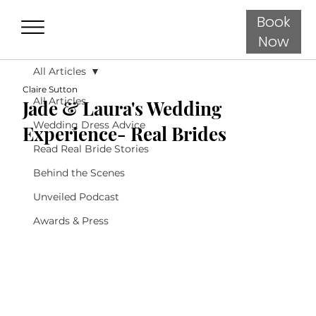
Book
Now
All Articles
Claire Sutton
All Articles
Jade & Laura's Wedding
Wedding Dress Advice
Experience- Real Brides
Read Real Bride Stories
Behind the Scenes
Unveiled Podcast
Awards & Press