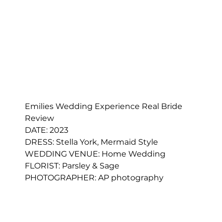
Emilies Wedding Experience Real Bride 
Review
DATE: 2023
DRESS: 
Stella York, Mermaid Style
WEDDING VENUE: Home Wedding
FLORIST: 
Parsley & Sage
PHOTOGRAPHER: AP photography