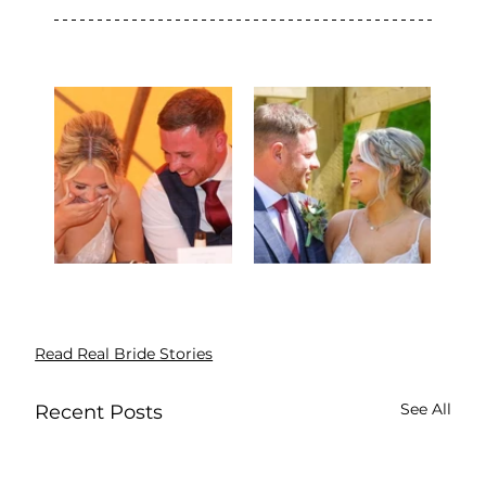
Read Real Bride Stories
See All
Recent Posts