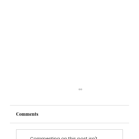
Comments
Commenting on this post isn't