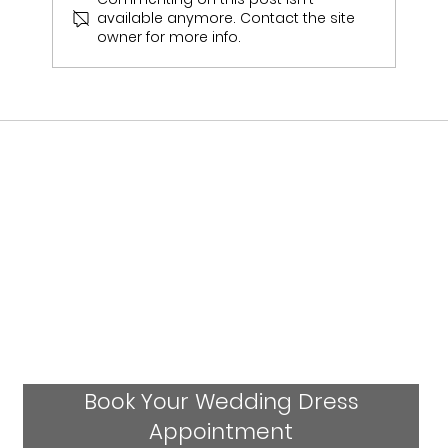
available anymore. Contact the site
Ashleigh & Jack Ness - Real Bride
owner for more info.
Book Your Wedding Dress
Appointment