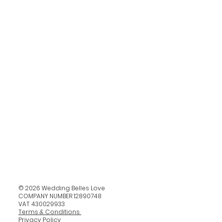
© 2026 Wedding Belles Love
COMPANY NUMBER 12890748
VAT 430029933
Terms & Conditions
Privacy Policy