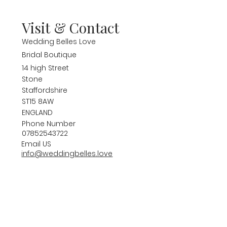
Visit & Contact
Wedding Belles Love
Bridal Boutique
14 high Street
Stone
Staffordshire
ST15 8AW
ENGLAND
Phone Number
07852543722
Email US
info@weddingbelles.love