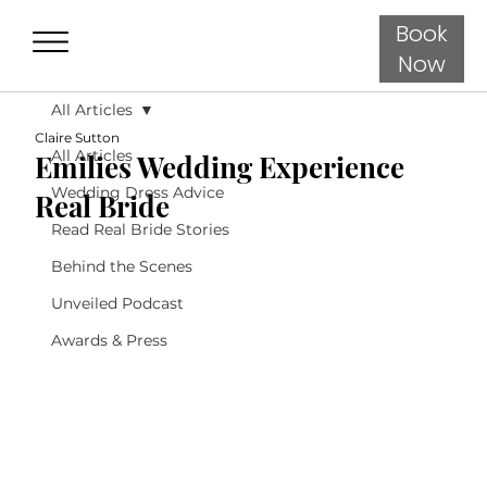
Book
Now
All Articles
Claire Sutton
All Articles
Emilies Wedding Experience
Wedding Dress Advice
Real Bride
Read Real Bride Stories
Behind the Scenes
Unveiled Podcast
Awards & Press