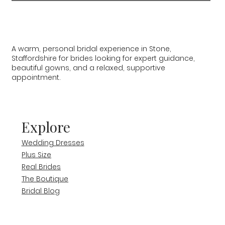
A warm, personal bridal experience in Stone,
Staffordshire for brides looking for expert guidance,
beautiful gowns, and a relaxed, supportive
appointment.
Explore
Wedding Dresses
Plus Size
Real Brides
The Boutique
Bridal Blog