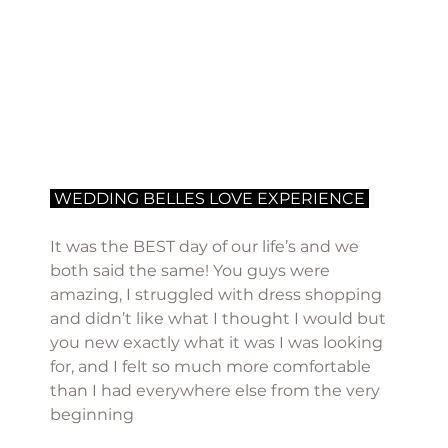
 WEDDING BELLES LOVE EXPERIENCE 
It was the BEST day of our life’s and we 
both said the same! You guys were 
amazing, I struggled with dress shopping 
and didn’t like what I thought I would but 
you new exactly what it was I was looking 
for, and I felt so much more comfortable 
than I had everywhere else from the very 
beginning