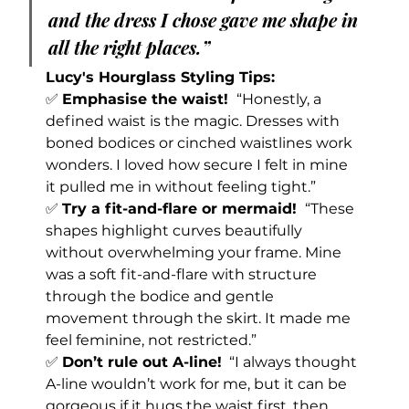
and the dress I chose gave me shape in 
all the right places.”
Lucy's Hourglass Styling Tips:
✅ 
Emphasise the waist! 
 “Honestly, a 
defined waist is the magic. Dresses with 
boned bodices or cinched waistlines work 
wonders. I loved how secure I felt in mine 
it pulled me in without feeling tight.”
✅ 
Try a fit-and-flare or mermaid! 
 “These 
shapes highlight curves beautifully 
without overwhelming your frame. Mine 
was a soft fit-and-flare with structure 
through the bodice and gentle 
movement through the skirt. It made me 
feel feminine, not restricted.”
✅ 
Don’t rule out A-line!
  “I always thought 
A-line wouldn’t work for me, but it can be 
gorgeous if it hugs the waist first, then 