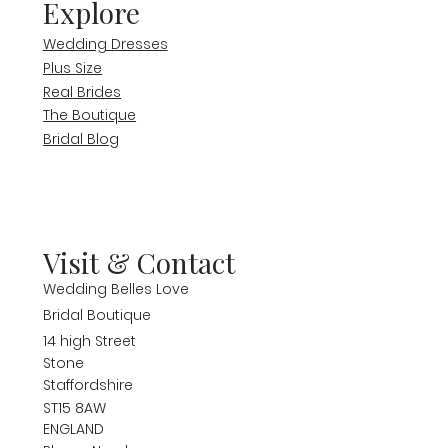
Explore
Wedding Dresses
Plus Size
Real Brides
The Boutique
Bridal Blog
Visit & Contact
Wedding Belles Love
Bridal Boutique
14 high Street
Stone
Staffordshire
ST15 8AW
ENGLAND