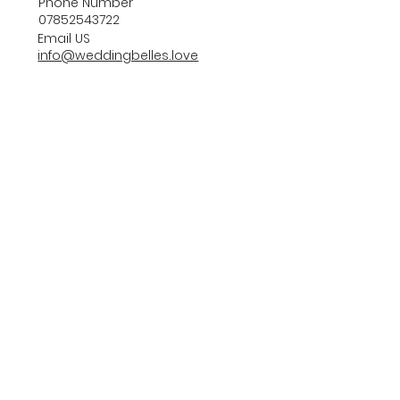
Phone Number
07852543722
Email US
info@weddingbelles.love