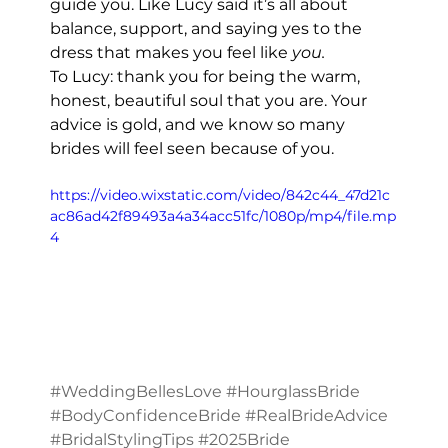
guide you. Like Lucy said it’s all about 
balance, support, and saying yes to the 
dress that makes you feel like 
you.
To Lucy: thank you for being the warm, 
honest, beautiful soul that you are. Your 
advice is gold, and we know so many 
brides will feel seen because of you.
https://video.wixstatic.com/video/842c44_47d21c
ac86ad42f89493a4a34acc51fc/1080p/mp4/file.mp
4
#WeddingBellesLove
#HourglassBride
#BodyConfidenceBride
#RealBrideAdvice
#BridalStylingTips
#2025Bride