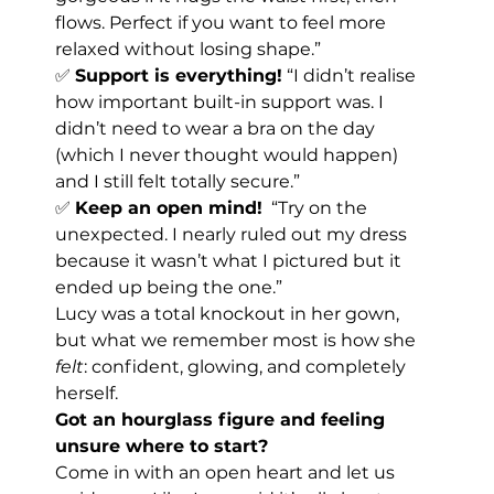
flows. Perfect if you want to feel more 
relaxed without losing shape.”
✅ 
Support is everything!
 “I didn’t realise 
how important built-in support was. I 
didn’t need to wear a bra on the day 
(which I never thought would happen) 
and I still felt totally secure.”
✅ 
Keep an open mind!
  “Try on the 
unexpected. I nearly ruled out my dress 
because it wasn’t what I pictured but it 
ended up being the one.”
Lucy was a total knockout in her gown, 
but what we remember most is how she 
felt
: confident, glowing, and completely 
herself.
Got an hourglass figure and feeling 
unsure where to start?
Come in with an open heart and let us 