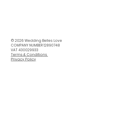
© 2026 Wedding Belles Love
COMPANY NUMBER 12890748
VAT 430029933
Terms & Conditions
Privacy Policy