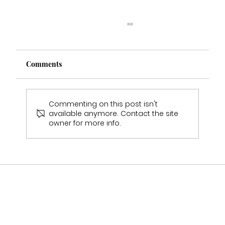
Comments
Commenting on this post isn't
available anymore. Contact the site
owner for more info.
Who Stocks Stella York Wedding Dresses
in Staffordshire?