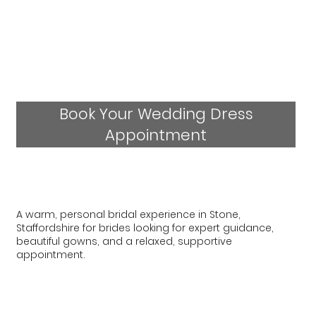
Book Your Wedding Dress
Appointment
A warm, personal bridal experience in Stone,
Staffordshire for brides looking for expert guidance,
beautiful gowns, and a relaxed, supportive
appointment.