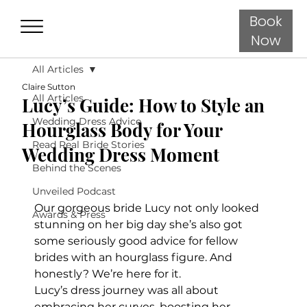
Book
Now
All Articles
Claire Sutton
All Articles
Lucy’s Guide: How to Style an
Wedding Dress Advice
Hourglass Body for Your
Read Real Bride Stories
Wedding Dress Moment
Behind the Scenes
Unveiled Podcast
Our gorgeous bride Lucy not only looked 
Awards & Press
stunning on her big day she’s also got 
some seriously good advice for fellow 
brides with an hourglass figure. And 
honestly? We’re here for it.
Lucy’s dress journey was all about 
embracing her curves, boosting her 