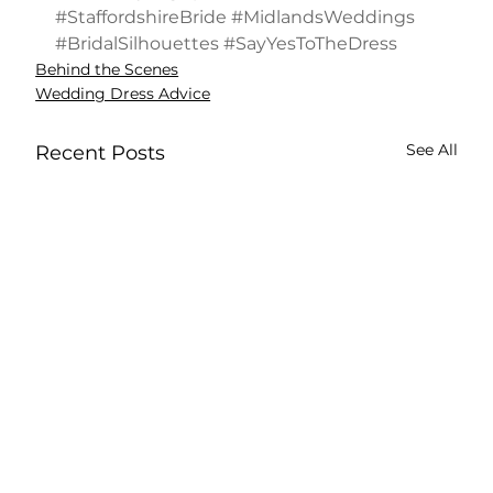
#StaffordshireBride
#MidlandsWeddings
#BridalSilhouettes
#SayYesToTheDress
Behind the Scenes
Wedding Dress Advice
See All
Recent Posts