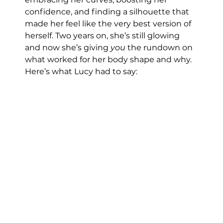
confidence, and finding a silhouette that 
made her feel like the very best version of 
herself. Two years on, she’s still glowing 
and now she’s giving 
you
 the rundown on 
what worked for her body shape and why.
Here’s what Lucy had to say: