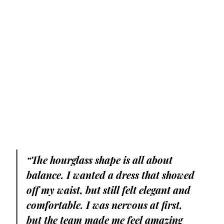
“The hourglass shape is all about 
balance. I wanted a dress that showed 
off my waist, but still felt elegant and 
comfortable. I was nervous at first, 
but the team made me feel amazing 