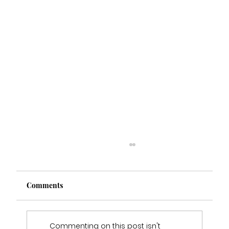
Comments
Commenting on this post isn't