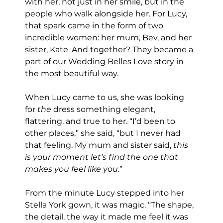
with her, not just in her smile, but in the 
people who walk alongside her. For Lucy, 
that spark came in the form of two 
incredible women: her mum, Bev, and her 
sister, Kate. And together? They became a 
part of our Wedding Belles Love story in 
the most beautiful way.
When Lucy came to us, she was looking 
for 
the
 dress something elegant, 
flattering, and true to her. “I’d been to 
other places,” she said, “but I never had 
that feeling. My mum and sister said, 
this 
is your moment let’s find the one that 
makes you feel like you.
”
From the minute Lucy stepped into her 
Stella York gown, it was magic. “The shape, 
the detail, the way it made me feel it was 