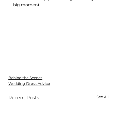
big moment.
Behind the Scenes
Wedding Dress Advice
See All
Recent Posts