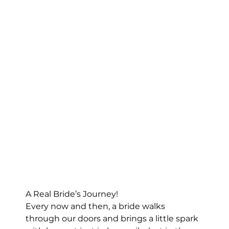
A Real Bride’s Journey!
Every now and then, a bride walks 
through our doors and brings a little spark 