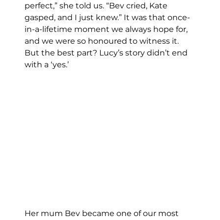
perfect,” she told us. “Bev cried, Kate 
gasped, and I just knew.” It was that once-
in-a-lifetime moment we always hope for, 
and we were so honoured to witness it.
But the best part? Lucy’s story didn’t end 
with a ‘yes.’
Her mum Bev became one of our most 