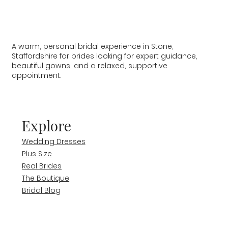
A warm, personal bridal experience in Stone,
Staffordshire for brides looking for expert guidance,
beautiful gowns, and a relaxed, supportive
appointment.
Explore
Wedding Dresses
Plus Size
Real Brides
The Boutique
Bridal Blog