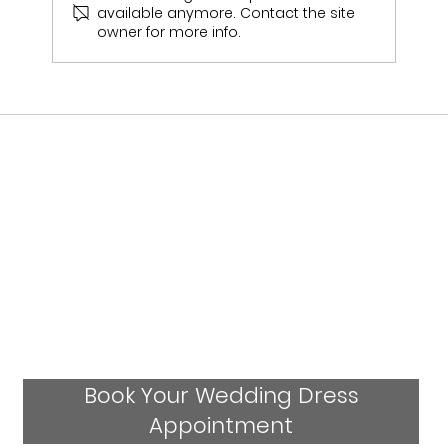
available anymore. Contact the site
owner for more info.
Should I Visit More Than One Bridal
Shop Before Choosing My Wedding
Dress?
Book Your Wedding Dress
Appointment