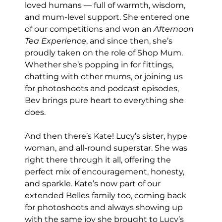
loved humans — full of warmth, wisdom, 
and mum-level support. She entered one 
of our competitions and won an 
Afternoon 
Tea Experience
, and since then, she’s 
proudly taken on the role of Shop Mum. 
Whether she’s popping in for fittings, 
chatting with other mums, or joining us 
for photoshoots and podcast episodes, 
Bev brings pure heart to everything she 
does.
And then there’s Kate! Lucy’s sister, hype 
woman, and all-round superstar. She was 
right there through it all, offering the 
perfect mix of encouragement, honesty, 
and sparkle. Kate’s now part of our 
extended Belles family too, coming back 
for photoshoots and always showing up 
with the same joy she brought to Lucy’s 