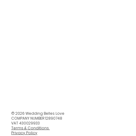
© 2026 Wedding Belles Love
COMPANY NUMBER 12890748
VAT 430029933
Terms & Conditions
Privacy Policy