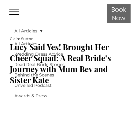
Book
Now
All Articles
Claire Sutton
All Articles
Lucy Said Yes! Brought Her
Wedding Dress Advice
Cheer Squad: A Real Bride’s
Read Real Bride Stories
Journey with Mum Bev and
Behind the Scenes
Sister Kate
Unveiled Podcast
Awards & Press