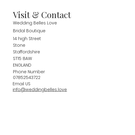
Visit & Contact
Wedding Belles Love
Bridal Boutique
14 high Street
Stone
Staffordshire
ST15 8AW
ENGLAND
Phone Number
07852543722
Email US
info@weddingbelles.love