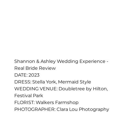
Shannon & Ashley Wedding Experience - 
Real Bride Review
DATE: 2023
DRESS: 
Stella York, Mermaid Style
WEDDING VENUE: Doubletree by Hilton, 
Festival Park
FLORIST: 
Walkers Farmshop
PHOTOGRAPHER: Clara Lou Photography