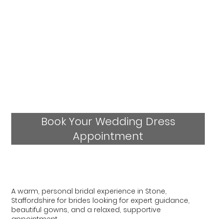
Book Your Wedding Dress
Appointment
A warm, personal bridal experience in Stone,
Staffordshire for brides looking for expert guidance,
beautiful gowns, and a relaxed, supportive