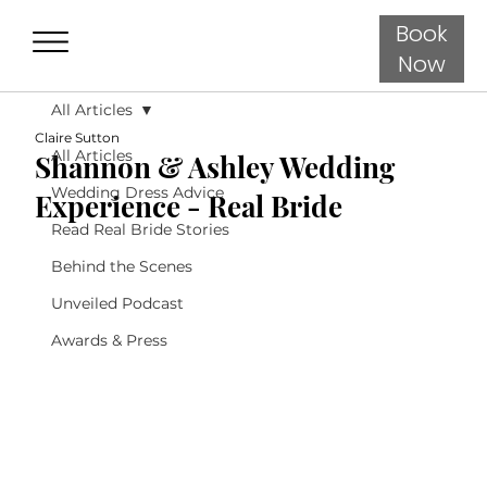
Book
Now
All Articles
Claire Sutton
All Articles
Shannon & Ashley Wedding
Wedding Dress Advice
Experience - Real Bride
Read Real Bride Stories
Behind the Scenes
Unveiled Podcast
Awards & Press