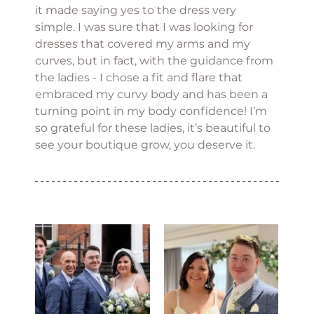
it made saying yes to the dress very 
simple. I was sure that I was looking for 
dresses that covered my arms and my 
curves, but in fact, with the guidance from 
the ladies - I chose a fit and flare that 
embraced my curvy body and has been a 
turning point in my body confidence! I’m 
so grateful for these ladies, it’s beautiful to 
see your boutique grow, you deserve it.