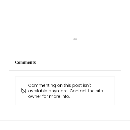
Comments
Commenting on this post isn't
available anymore. Contact the site
owner for more info.
Heathers Wedding Experience Real Bride