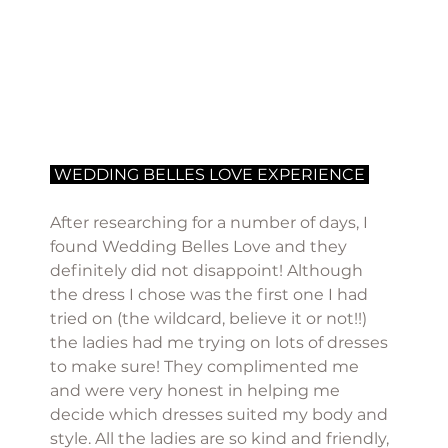
 WEDDING BELLES LOVE EXPERIENCE 
After researching for a number of days, I 
found Wedding Belles Love and they 
definitely did not disappoint! Although 
the dress I chose was the first one I had 
tried on (the wildcard, believe it or not!!) 
the ladies had me trying on lots of dresses 
to make sure! They complimented me 
and were very honest in helping me 
decide which dresses suited my body and 
style. All the ladies are so kind and friendly, 