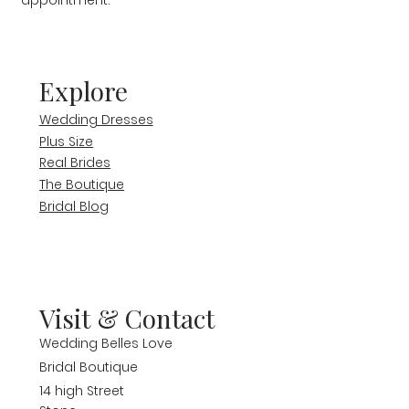
appointment.
Explore
Wedding Dresses
Plus Size
Real Brides
The Boutique
Bridal Blog
Visit & Contact
Wedding Belles Love
Bridal Boutique
14 high Street