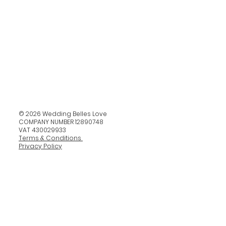
© 2026 Wedding Belles Love
COMPANY NUMBER 12890748
VAT 430029933
Terms & Conditions
Privacy Policy