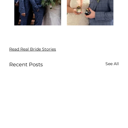
Read Real Bride Stories
See All
Recent Posts