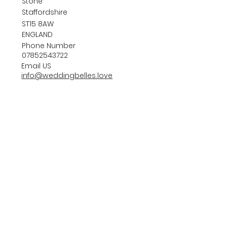
Stone
Staffordshire
ST15 8AW
ENGLAND
Phone Number
07852543722
Email US
info@weddingbelles.love