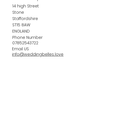
14 high Street
Stone
Staffordshire
ST15 8AW
ENGLAND
Phone Number
07852543722
Email US
info@weddingbelles.love