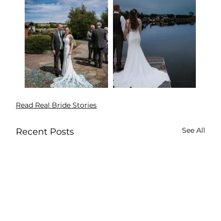
Read Real Bride Stories
See All
Recent Posts