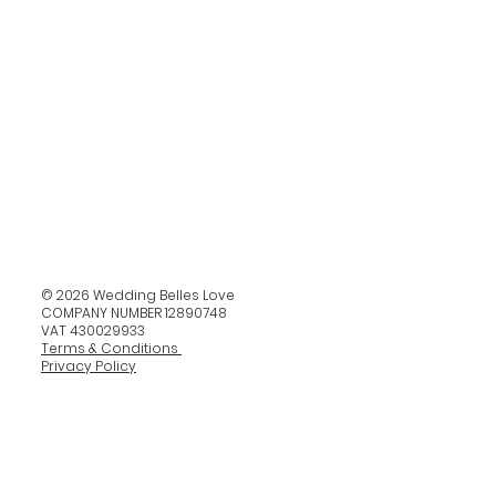
© 2026 Wedding Belles Love
COMPANY NUMBER 12890748
VAT 430029933
Terms & Conditions
Privacy Policy