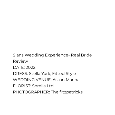
Sians Wedding Experience- Real Bride 
Review
DATE: 2022
DRESS: 
Stella York, Fitted Style
WEDDING VENUE: Aston Marina
FLORIST: 
Sorella Ltd
PHOTOGRAPHER: 
The fitzpatricks