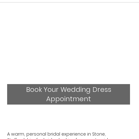
Book Your Wedding Dress
Appointment
A warm, personal bridal experience in Stone,