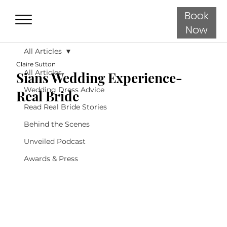
Book
Now
All Articles
Claire Sutton
All Articles
Sians Wedding Experience-
Wedding Dress Advice
Real Bride
Read Real Bride Stories
Behind the Scenes
Unveiled Podcast
Awards & Press