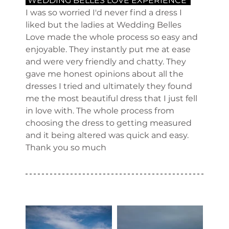
 WEDDING BELLES LOVE EXPERIENCE  
I was so worried I'd never find a dress I 
liked but the ladies at Wedding Belles 
Love made the whole process so easy and 
enjoyable. They instantly put me at ease 
and were very friendly and chatty. They 
gave me honest opinions about all the 
dresses I tried and ultimately they found 
me the most beautiful dress that I just fell 
in love with. The whole process from 
choosing the dress to getting measured 
and it being altered was quick and easy. 
Thank you so much