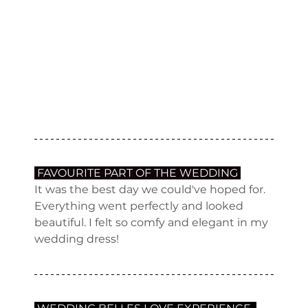
 FAVOURITE PART OF THE WEDDING 
It was the best day we could've hoped for. 
Everything went perfectly and looked 
beautiful. I felt so comfy and elegant in my 
wedding dress!