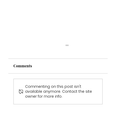
Comments
Commenting on this post isn't
available anymore. Contact the site
Emily & Sam Jukes Wedding Day
owner for more info.