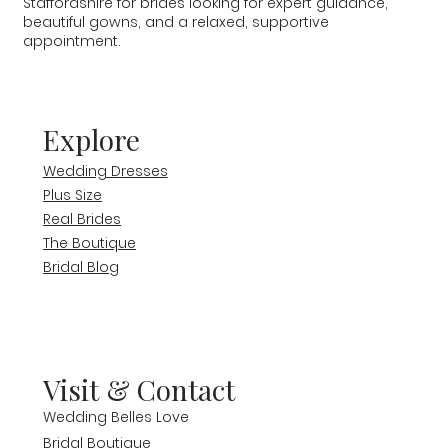
Staffordshire for brides looking for expert guidance,
beautiful gowns, and a relaxed, supportive
appointment.
Explore
Wedding Dresses
Plus Size
Real Brides
The Boutique
Bridal Blog
Visit & Contact
Wedding Belles Love
Bridal Boutique