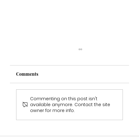
Comments
Commenting on this post isn't
available anymore. Contact the site
owner for more info.
Shannon & Ashley Wedding Experience
- Real Bride