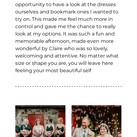
opportunity to have a look at the dresses 
ourselves and bookmark ones I wanted to 
try on. This made me feel much more in 
control and gave me the chance to really 
look at my options. It was such a fun and 
memorable afternoon, made even more 
wonderful by Claire who was so lovely, 
welcoming and attentive. No matter what 
size or shape you are, you will leave here 
feeling your most beautiful self