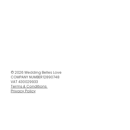
© 2026 Wedding Belles Love
COMPANY NUMBER 12890748
VAT 430029933
Terms & Conditions
Privacy Policy