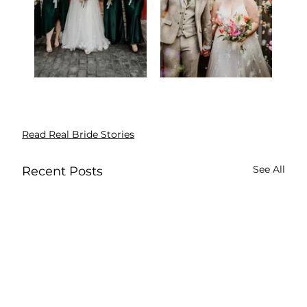
Read Real Bride Stories
See All
Recent Posts