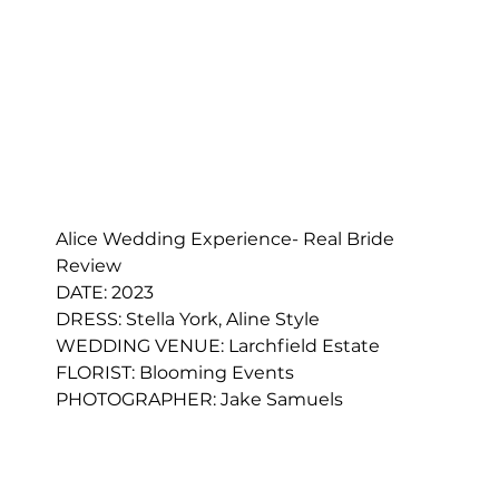
Alice Wedding Experience- Real Bride 
Review
DATE: 2023
DRESS: 
Stella York, Aline Style
WEDDING VENUE: Larchfield Estate
FLORIST: 
Blooming Events
PHOTOGRAPHER: Jake Samuels