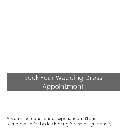
Book Your Wedding Dress
Appointment
A warm, personal bridal experience in Stone,
Staffordshire for brides looking for expert guidance,