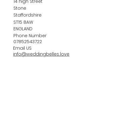
14 high Street
Stone
Staffordshire
ST15 8AW
ENGLAND
Phone Number
07852543722
Email US
info@weddingbelles.love