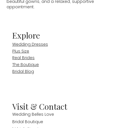
beautiful gowns, and a relaxed, supportive
appointment.
Explore
Wedding Dresses
Plus Size
Real Brides
The Boutique
Bridal Blog
Visit & Contact
Wedding Belles Love
Bridal Boutique