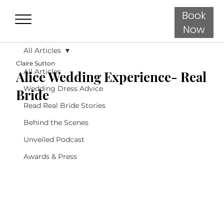
Book
Now
All Articles
Claire Sutton
All Articles
Alice Wedding Experience- Real
Wedding Dress Advice
Bride
Read Real Bride Stories
Behind the Scenes
Unveiled Podcast
Awards & Press