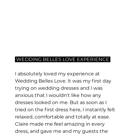
 WEDDING BELLES LOVE EXPERIENCE 
I absolutely loved my experience at 
Wedding Belles Love. It was my first day 
trying on wedding dresses and I was 
anxious that I wouldn't like how any 
dresses looked on me. But as soon as I 
tried on the first dress here, I instantly felt 
relaxed, comfortable and totally at ease. 
Claire made me feel amazing in every 
dress, and gave me and my guests the 