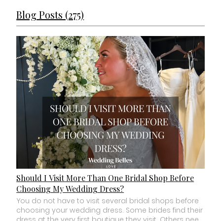
Blog Posts (275)
Should I Visit More Than One Bridal Shop Before
Choosing My Wedding Dress?
You do not have to visit several bridal shops before choosing your wedding dress. Some brides find their dress at the very first boutique they visit. Others need to experience two or three different bridal shops before they feel confident enough to make a decision. Neither approach is right or wrong. The important question is not: “How many bridal shops am I supposed to visit?” It is: “Do I have enough information to know this is my dress?” If you have found a wedding dress you love, it fits comfortably within your budget and you can genuinely imagine yourself wearing it on your wedding day, you do not need to keep shopping simply because you think you should. But if something still feels uncertain, visiting another carefully chosen boutique may help. Here is how to know the difference. How Many Bridal Shops Should I Visit? There is no ideal number of bridal boutiques every bride should visit. For some brides, one is enough. For others, it might be two or three. What we would not recommend is automatically booking every bridal shop within driving distance before you have even started trying dresses. More choice does not always make choosing easier. Research the boutiques first. Look at: Their typical wedding dress price range. The designers and collections they stock. The sample sizes physically available to try. The type of appointment they offer. Whether appointments are private. Their reviews. Their overall bridal style. Then choose the boutiques that genuinely match what you are looking for. Three carefully chosen appointments are usually more useful than eight random ones. Is It Normal to Find Your Wedding Dress at the First Shop? Absolutely. Finding your wedding dress at your first bridal boutique does not mean you have chosen too quickly. Sometimes you simply get it right. You chose a boutique that matched your budget. The collection suited your style. Your stylist understood you. And then you put on a dress that changed everything. It can feel almost suspiciously easy. We sometimes hear brides say: “But this is only the first shop I've been to.” As though there is an unwritten bridal rule saying you must visit three more before you are allowed to say yes. There isn't. If you find what you were looking for, you do not have to create more work for yourself just to prove you searched hard enough. But How Do I Know There Isn't Something Better Somewhere Else? This is probably one of the biggest fears in modern wedding dress shopping. And social media has made it harder. There will always be another wedding dress. Another new collection. Another Pinterest image. Another TikTok. Another designer releasing something beautiful next month. If your goal is to see every possible wedding dress before choosing, you will never finish shopping. The question cannot be: “Is there another beautiful dress somewhere in the world?” Of course there is. The better question is: “Have I found a dress that makes me want to stop looking?” That is a very different feeling. Should I Compare My Favourite Dress With Dresses at Another Shop? Sometimes this can be useful. If you love a dress but there is something specific holding you back, trying another boutique may help you understand what is missing. Perhaps you love the silhouette but are not sure about the fabric. Maybe the dress feels beautiful but is significantly over budget. You might love it but feel you have not explored another style you were curious about. In those situations, comparison can give you useful information. But be clear about what you are trying to find out. Going to another boutique simply to see whether something magically beats your favourite can sometimes create more confusion than clarity. Can Trying Too Many Wedding Dresses Make Choosing Harder? Yes. This happens more often than brides expect. At the beginning, every dress teaches you something. “I love this neckline.” “I don't like heavy skirts.” “I feel amazing in fitted dresses.” “I thought I wanted lace, but I actually love something cleaner.” That is useful comparison. But after trying dozens and dozens of wedding dresses, you may reach a point where you are no longer discovering anything new. You are simply comparing tiny details. You loved the neckline from dress 14. The train from dress 22. The lace from dress 31. The bodice from dress 38. And suddenly you are trying to construct an imaginary perfect wedding dress from pieces of twenty different gowns. That can make saying yes much harder. More choice is only helpful while it is giving you useful information. Should I Book Several Bridal Appointments on the Same Day? You can, but think carefully before doing it. Wedding dress shopping can be surprisingly tiring. A bridal appointment is not simply walking around a shop looking at clothes. You are changing repeatedly. Looking at yourself differently. Listening to opinions. Making decisions. Processing emotions. And potentially choosing one of the most meaningful outfits you will ever wear. By your third or fourth appointment of the day, you may not be giving the dresses or yourself the same attention you did that morning. If you do want to visit more than one bridal shop, giving yourself some space between appointments can help you process how you actually felt. Should I Visit Different Types of Bridal Shops? This can make sense if you genuinely do not know what type of shopping experience or dress you want. For example, you might compare: A designer bridal boutique. A larger multi designer store. A bridal outlet. An off the peg boutique. A smaller independent bridal shop. These businesses can offer very different experiences and price points. But do your research first. If your wedding dress budget is around £2,000, there may be little value in visiting a boutique where most gowns cost £4,000. Equally, if you specifically want a new made to order designer gown, an outlet specialising mainly in discontinued samples may not give you the experience you want. Choose shops because they offer something relevant to you. Not simply because they are bridal shops. Should I Visit Another Bridal Shop If I Don't Know What Suits Me? Possibly, but first consider whether you have actually had the opportunity to explore enough variety. A good first bridal appointment should help you learn. You may need to try different silhouettes, fabrics and necklines before patterns begin to appear. Sometimes the issue is not that you need another shop. You may simply need a stylist who asks better questions. At Wedding Belles Love in Stone, Staffordshire, our bridal appointments are based around discovering how you want to feel, not simply asking you to pick dresses from a rail. You do not need to arrive knowing whether you want A line, fitted, mikado, crepe, basque waist or Chantilly lace. That is what trying dresses is for. What If My Family Thinks I Should Keep Looking? This can be difficult. You may be standing in a wedding dress feeling incredible while somebody you love says: “Shouldn't you try a few more first?” Usually, they mean well. They want you to be certain. But their need for reassurance is not necessarily the same as your uncertainty. Ask yourself: If nobody else had said anything, would I still want to keep looking? If the answer is no, pay attention to that. The people you bring wedding dress shopping should help you hear your own reaction more clearly. Not drown it out. Should I Go Back and Retry My Favourite Wedding Dress? Yes, if you need to. Not every bride has an instant movie moment. Some know immediately. Others go home and realise they cannot stop thinking about one particular dress. A second appointment can be incredibly useful. You can put the dress back on with a clearer head. Try it with a veil. See it styled properly. Move around. Sit down. Look at the train again. And ask yourself whether you still feel the same. Needing a second look does not mean it is not your dress. Sometimes certainty is quiet. What If I Have Two Favourite Wedding Dresses at Different Shops? Stop comparing the dresses feature by feature for a moment. Instead, think about how you felt in each one. Which dress felt most like you on your wedding day? Which one did you not want to take off? Which photographs do you keep looking at? Which dress are you secretly hoping everyone tells you to choose? And a surprisingly useful question: If someone told you one of the dresses had sold and you could no longer have it, which one would you be devastated to lose? Your reaction may tell you more than another pros and cons list. Is It Okay to Say Yes Without Sleeping on It? Yes. And it is equally okay to sleep on it. There is no correct emotional reaction to finding your wedding dress. Some brides cry. Some laugh. Some become very quiet. Some simply say: “I don't want to take this one off.” You do not need tears. You do not need a sign. You do not need to visit another three shops. You need to feel comfortable with your decision. If you know, you know. If you genuinely need time, take it. A good bridal boutique should never manufacture panic to force you into making a decision. Will My Favourite Wedding Dress Still Be There If I Leave? This depends on how the dress is being sold. If you are choosing a made to order designer wedding dress, the boutique sample is usually there for brides to try while your new gown is ordered separately. However, collections change and designers may eventually discontinue styles. If you are buying a sample, sale or off the peg wedding dress, the situation is different. There may only be one physical gown available. Once somebody buys it, it is gone. If you decide to leave and think about a particular dress, ask the boutique exactly what that means for availability. You should have the facts without being pressured. Should I Cancel My Other Bridal Appointments If I Find My Dress? If you have genuinely found your wedding dress and said yes, usually yes. Continuing to shop after buying your dress can create u