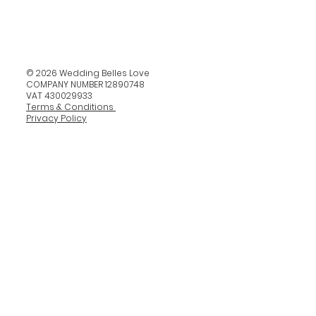
© 2026 Wedding Belles Love
COMPANY NUMBER 12890748
VAT 430029933
Terms & Conditions
Privacy Policy