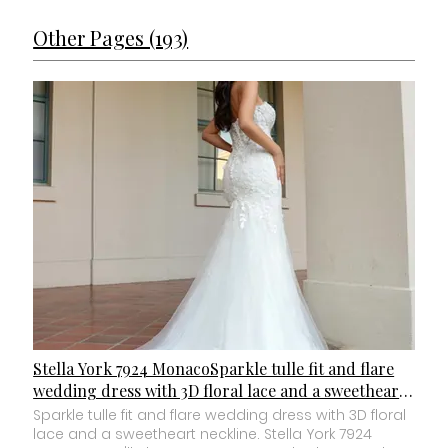
Other Pages (193)
Stella York 7924 MonacoSparkle tulle fit and flare
wedding dress with 3D floral lace and a sweetheart
neckline.
Sparkle tulle fit and flare wedding dress with 3D floral
lace and a sweetheart neckline. Stella York 7924