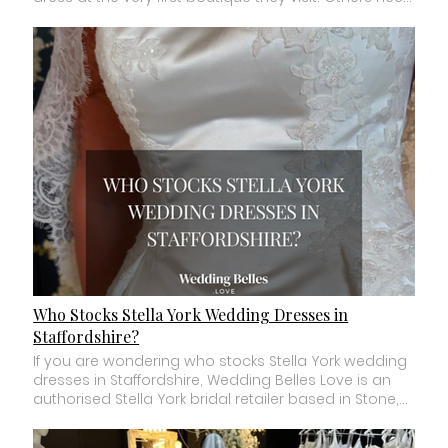
Who Stocks Stella York Wedding Dresses in
Staffordshire?
If you are wondering who stocks Stella York wedding dresses in Staffordshire, Wedding Belles Love is an authorised Stella York bridal retailer based in Stone, Staffordshire. We carry a carefully selected collection of Stella York wedding dresses for brides to discover and try during private bridal appointments. But if you have already fallen in love with a particular Stella York dress online, there is something important to know before visiting any stockist. Not every Stella York retailer carries every Stella York wedding dress. Bridal boutiques choose their own selection of sample gowns from each designer's collections. So whether you have a specific Stella York style number saved or simply want to explore the designer, here is what you need to know before booking your appointment. Where Can I Try Stella York Wedding Dresses in Staffordshire? Wedding Belles Love in Stone is an authorised Stella York bridal retailer in Staffordshire. Our Stella York collection forms part of our wider selection of designer wedding dresses, with wedding dress samples physically available to try across sizes 4 to 36 within the boutique. Appointments take place in private bridal suites with one to one bridal styling, giving you time to properly explore different silhouettes, fabrics and details. If there is a particular Stella York wedding dress you have seen online and want to try, we always recommend contacting the boutique before travelling. Stock changes as new collections arrive and samples are sold, so checking first can save you a wasted journey. Who Is Stella York? Stella York is an internationally recognised bridal designer known for combining contemporary bridal fashion with wearable, romantic wedding dresses. The label is part of Essense of Australia and offers a wide variety of bridal styles. Depending on the collection, you may find everything from romantic lace and dramatic ballgowns to fitted silhouettes, clean modern fabrics, statement trains and contemporary necklines. This variety is one of the reasons Stella York appeals to so many different brides. You do not necessarily need to have one particular “bridal style” to find something within the collection that catches your attention. What Style Are Stella York Wedding Dresses? There is not one single Stella York look. The collections cover a broad range of bridal styles. You may find: Romantic lace wedding dresses. Fitted and figure hugging gowns. A line wedding dresses. Classic ballgowns. Clean and minimalist designs. Strapless wedding dresses. Sleeved gowns. Statement trains. Corset inspired bodices. Modern necklines. Sparkle and embellishment. This is why we would not recommend deciding whether you like Stella York based on one or two dresses you have seen online. The designer's collections can feel very different from one gown to another. How Much Do Stella York Wedding Dresses Cost? The price of a Stella York wedding dress varies depending on the individual gown, fabric, construction and level of detail. At Wedding Belles Love, our overall typical made to order wedding dress price range is approximately £1,700 to £2,500, which includes many of the designer gowns within our boutique. Individual Stella York dress prices will vary, so if you have a particular style number in mind, contact us and we can confirm the current price and availability. Selected boutique sample gowns may sometimes be available at reduced prices when collections are refreshed. When comparing bridal boutiques, always ask about the realistic price of the dresses you are interested in rather than relying only on an advertised starting price. Can I Try Every Stella York Dress I See Online? Usually not in one boutique. This is one of the biggest misunderstandings brides have when researching bridal designers. A designer such as Stella York creates extensive collections. Individual authorised bridal boutiques then select the sample gowns they want to carry in store. That means one Stella York retailer may have a completely different selection from another. If you find a specific dress on the Stella York website, Pinterest, Instagram or TikTok, make a note of the style number. Then contact your chosen authorised retailer before booking and ask whether that particular sample is currently available. If it is not, do not automatically rule out the boutique. A good bridal stylist may be able to show you dresses with similar features or help you discover something you prefer even more. What If I Don't Know Which Stella York Dress I Want? That is completely fine. You do not need to arrive at a bridal appointment with a style number. In fact, you do not even need to know which silhouette you want. You might simply know that you have seen several Stella York wedding dresses online and like the overall feel of the designer. Your bridal appointment is where you begin narrowing things down. A stylist may ask what you have been saving, what you definitely do not want and how you imagine feeling on your wedding day. Then comes the useful part. Actually trying dresses. Because the wedding dress you love in a photograph and the one you love on your body are not always the same thing. Are Stella York Wedding Dresses Available in Plus Sizes? Stella York offers wedding dresses across an inclusive designer size range, although availability and sizing can vary by individual design. There is another important distinction here. A dress being available to order in a particular size does not necessarily mean every Stella York retailer has that size physically available as a sample. At Wedding Belles Love, our overall bridal collection includes wedding dress samples physically available to try across sizes 4 to 36. If you need a particular sample size or want to try a specific Stella York gown, contact us before your appointment and we can tell you what is currently available in the boutique. Can Petite Brides Try Stella York Wedding Dresses? Yes. Petite brides can absolutely explore Stella York wedding dresses. One thing to remember is that bridal samples are not made to the height and exact proportions of every bride trying them. A sample may have a longer skirt, straps that need adjusting or proportions that will look different once properly fitted. Your stylist can help you see beyond the temporary sample fit. Alterations are where the final gown is adjusted to work with your individual proportions. Petite does not mean you have to avoid dramatic skirts, detailed trains or particular silhouettes either. The best way to discover what works is to try. Are Bridal Sizes Different From Normal Clothing Sizes? They can be. Wedding dress sizing does not always correspond directly with the size you buy on the high street. Different bridal designers use their own size charts. This means the number ordered for your wedding dress may be different from the clothing size you normally wear. That is normal. When ordering a made to order Stella York wedding dress, your measurements are taken and compared with the designer's size chart to determine the appropriate size. Later, bridal alterations create the final fit. The number on the label is simply part of the ordering process. It is not a judgement on your body. How Long Does a Stella York Wedding Dress Take to Arrive? Designer wedding dress lead times can vary depending on the gown, collection and current production schedule. As a general guide, many made to order designer wedding dresses can take over 6 months to arrive. You should then allow time for bridal alterations before your wedding. For this reason, we generally recommend starting your wedding dress search around 12 months before your wedding where possible. If your wedding is sooner, do not assume you cannot have a Stella York gown. Contact the boutique with your wedding date. Depending on current availability and lead times, there may still be options. Can Stella York Wedding Dresses Be Customised? Some Stella York gowns may have designer approved options or variations available, depending on the individual dress. These could include certain neckline, lining, sleeve, strap or fabric options. However, not every change is possible on every gown. If there is something you would like to change, ask your stylist before ordering. They can explain whether the designer offers the option or whether an alteration may be possible later. In addition, for every Stella York wedding dress we can order, we are able to source the matching fabrics, laces and appliqués used within that design. This means we can often support further personalisation through alterations, allowing you to adapt elements of your gown while still keeping the original design aesthetic. If extensive customisation is particularly important to you, it may also be worth exploring a collection specifically designed around customisable options. At Wedding Belles Love, our Mavery Hugh collection sits alongside Stella York and offers customisable bridal options depending on the individual gown, including potential changes to fabrics, necklines, skirts, sleeves, straps, glitter and lace placement. What Should I Bring to a Stella York Bridal Appointment? You do not need to bring very much. If you have saved Stella York dresses you love, bring screenshots or style numbers. These can help your stylist understand what initially caught your attention. Wear underwear you feel comfortable changing in. You do not need to buy special bridal underwear before your appointment. Most importantly, bring an open mind. Your saved dresses are useful clues. They are not instructions. Sometimes we can look at five Pinterest images and immediately spot the detail connecting them all. It might not be the silhouette you thought you loved. It could be a neckline, fabric, waistline or overall feeling. That is where a good bridal stylist becomes valuable. What If the Stella York Dress I Saved Doesn't Suit Me? First, “doesn't suit me” is very subjective. Sometimes a dress simply does not make