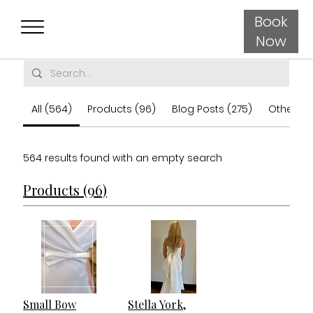
Book
Now
All (564)
Products (96)
Blog Posts (275)
Other Pa
564 results found with an empty search
Products (96)
Small Bow
Stella York,