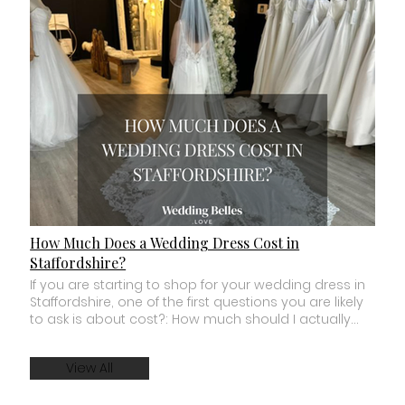
How Much Does a Wedding Dress Cost in
Staffordshire?
If you are starting to shop for your wedding dress in Staffordshire, one of the first questions you are likely to ask is about cost?: How much should I actually budget for a wedding dress? The answer depends on where you shop, the designer you choose, how the dress is made and whether you buy a new made to order gown, a boutique sample or an off the peg wedding dress. You can find wedding dresses for a few hundred pounds, while luxury designer gowns can cost several thousand. For many brides, the most useful thing is not knowing one supposed “average” price. It is understanding what you are actually getting for your budget. Here is what you need to know before you start wedding dress shopping in Staffordshire. How Much Should I Budget for a Wedding Dress? There is no single amount that every bride should spend on a wedding dress. Your budget should be based on what feels comfortable for you and the type of dress and shopping experience you want. Broadly, you will find several different parts of the bridal market. There are lower priced off the peg and high street wedding dresses. There are sample and sale wedding dresses sold directly from bridal boutiques. There are made to order designer wedding dresses. And there are couture and luxury designer gowns at significantly higher price points. The important thing is to understand which part of the market the bridal boutiques you are considering sit within. A boutique advertising dresses “from £500” does not necessarily mean most of the dresses you will try cost £500. Always ask about the typical price range, not just the lowest price available. How Much Are Wedding Dresses at Wedding Belles Love? At Wedding Belles Love in Stone, Staffordshire, our typical made to order wedding dresses are approximately £1,700 to £2,500. This is the budget we would recommend for a bride who wants to explore the main made to order collections within our boutique. Selected boutique sample dresses can start from approximately £1,197, while separate sale and clearance wedding dresses may occasionally be available for less. Being clear about this before you visit matters to us. We never want a bride to spend an entire appointment falling in love with wedding dresses that are significantly outside the amount she feels comfortable spending. What Does Made to Order Actually Mean? This is something that can be confusing when you first start wedding dress shopping. In most designer bridal boutiques, you try on sample wedding dresses during your appointment. These are the dresses owned by the boutique and kept in store for brides to try. When you find your wedding dress, a new gown is then ordered for you in the appropriate size and chosen colour or specification. This is known as a made to order wedding dress. It does not usually mean that the entire dress is designed from scratch specifically for you. Instead, your gown is ordered from the designer based on the design and options you have chosen. Once it arrives, bridal alterations create the final fit for your body. Why Do Designer Wedding Dresses Cost More? When you look closely at a beautifully constructed wedding dress, there is often far more going on than you can see from a photograph. The price of a designer wedding dress can reflect things such as: The quality and amount of fabric used. Internal corsetry and structure. Hand placed lace and appliqué. Beading and embellishment. The construction of the bodice. The size and detail of the train. The number of layers within the skirt. Design development. Manufacturing and specialist craftsmanship. This does not mean you have to spend thousands to look beautiful. It simply explains why two dresses that look vaguely similar in a photograph can feel completely different when you put them on. A well constructed dress can change how you stand, how you move and how supported you feel. What Is the Difference Between a £500 and a £2,000 Wedding Dress? Price alone does not determine whether a wedding dress is beautiful. There are gorgeous dresses at many different price points. The differences often become clearer when you look at construction, fabric, fit, detail and the way a gown is produced. A lower priced dress may use simpler construction, lighter internal structure or less intricate fabrics and embellishment. A designer gown at a higher price point may include more advanced corsetry, specialist fabrics, detailed lace placement, more complex construction or a more dramatic train. But the most expensive dress in the room is not automatically the right dress. The right question is: Does this dress give me what matters to me for the amount I am comfortable spending? Can I Find a Wedding Dress Under £1,000 in Staffordshire? Yes. Brides shopping with a budget under £1,000 still have several options. You may want to look at bridal outlets, high street bridal collections, preloved wedding dresses, boutique sample sales and clearance collections. Sample wedding dresses can offer particularly good value because they are genuine designer gowns that have previously been used as boutique try on samples. They are usually sold off the peg rather than ordered new. This means you normally buy the dress in its existing size and condition and take that particular gown. At Wedding Belles Love, our main made to order collection sits above a £1,000 budget, but we occasionally have separate sale and clearance wedding dresses available at lower prices. If your maximum budget is fixed, always tell the boutique before your appointment. A good bridal stylist should respect it. What Is a Sample Wedding Dress? A sample wedding dress is a gown that has been used within a bridal boutique for brides to try during appointments. Boutiques regularly sell samples to make room for new collections. This can give brides the opportunity to buy a designer wedding dress for less than its original made to order price. However, there are a few things to consider. The dress will usually be sold in its existing size. It may have signs of being tried on. It may need cleaning or minor repairs. You will normally need to arrange alterations. And because it is a specific physical dress, once it has sold, it has gone. For brides with the right size, timescale and budget, a sample dress can be a brilliant option. Are Wedding Dress Alterations Included in the Price? This varies between bridal boutiques, so always ask. In many cases, the price of the wedding dress and the cost of alterations are separate. Alterations are an important part of creating the final fit. Even when a wedding dress is ordered in the most appropriate size, bodies do not come in standard bridal size charts. You may need adjustments to the bust, waist, straps, hem or other areas of the gown. The amount you need to budget for alterations depends on the dress and the work required. A simple adjustment will naturally cost less than significant restructuring or detailed work involving lace, beading or multiple skirt layers. When setting your overall wedding dress budget, think beyond the ticket price of the gown. What Other Wedding Dress Costs Should I Budget For? Your dress may be the biggest part of your bridal look, but it may not be the only cost. Depending on what you choose, you may also want to budget for: A veil. Hair accessories. Jewellery. Shoes. Alterations. Dress storage. Professional cleaning or preservation. Additional customisation. Not every bride wants or needs all of these things. But knowing they exist helps you decide whether your wedding dress budget means the dress alone or your complete bridal look. That distinction can make a big difference. Does a Customisable Wedding Dress Cost More? Sometimes, but not always. The cost depends on the designer and the changes you want to make. Small design options may already be available within a collection, while more significant customisation may involve an additional charge. At Wedding Belles Love, our Mavery Hugh collection offers customisable wedding dress options. Depending on the individual gown, brides may be able to change elements such as fabrics, necklines, skirts, sleeves, straps, glitter and lace placement. Any costs associated with your chosen customisation should be explained before you commit to ordering your dress. Never be afraid to ask. Should I Try Wedding Dresses That Are Over My Budget? This is where we would be careful. Trying one dress slightly above your planned budget may help you understand whether a particular feature or level of construction matters enough to you to reconsider. But routinely trying dresses far beyond what you are comfortable spending can make shopping much harder. Imagine falling completely in love with a £3,500 wedding dress when your absolute maximum budget is £1,500. Everything you try afterwards may be compared with a dress that was never realistically an option. A good bridal stylist should work with your budget, not against it. At Wedding Belles Love, we would rather know your comfortable budget from the beginning so we can show you the strongest options available within it. Is It Worth Spending More on a Wedding Dress? Only if the difference matters to you. For one bride, intricate lace, internal corsetry and a dramatic designer gown may be one of the most important parts of her wedding. For another, the dress may be something she wants to keep beautifully simple while prioritising more of her budget elsewhere. Neither bride is doing it wrong. A wedding dress is worth what you feel comfortable investing in it. Do not spend more simply because you think you are supposed to. And do not feel guilty about investing in a dress you adore if it fits comfortably within your finances. Your wedding budget should reflect your priorities, not somebody else's. When Should I Start Shopping for My Wedding Dress? Your budget and your timescale can sometimes be connected. For a made to order designer wedding dress, we generally recommend beginning your search around 12 months bef
View All