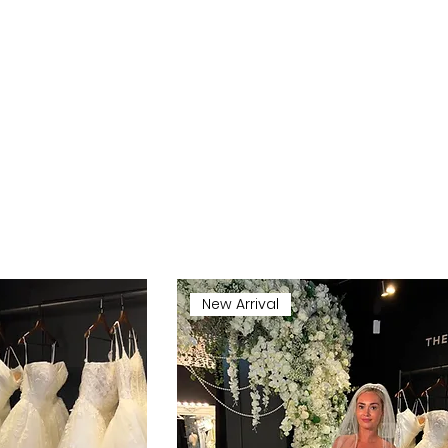
New Arrival