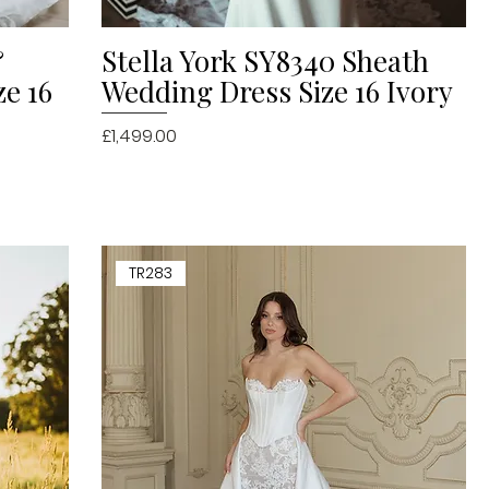
&
Stella York SY8340 Sheath
Quick View
ze 16
Wedding Dress Size 16 Ivory
Price
£1,499.00
TR283