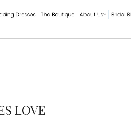
ding Dresses
The Boutique
About Us
Bridal B
ES LOVE