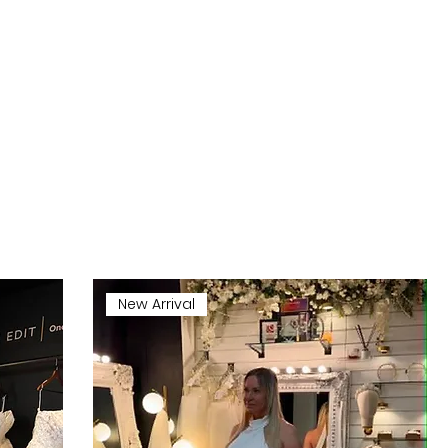
New Arrival