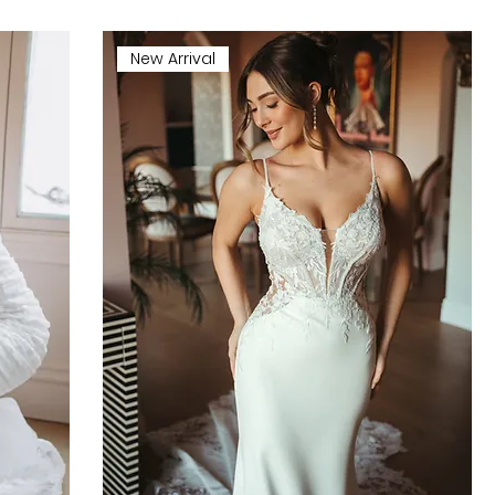
New Arrival