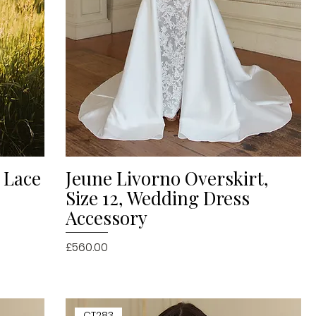
h Lace
Jeune Livorno Overskirt,
Quick View
Size 12, Wedding Dress
Accessory
Price
£560.00
CT283