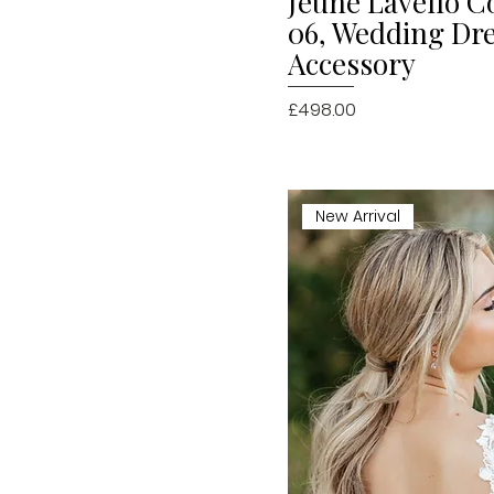
Jeune Lavello Co
06, Wedding Dr
Accessory
Price
£498.00
New Arrival