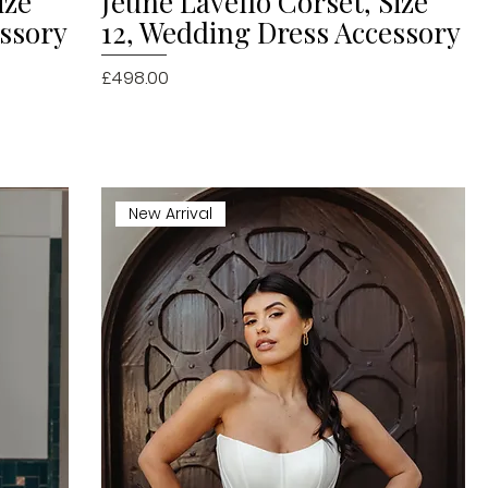
ize
Jeune Lavello Corset, Size
essory
12, Wedding Dress Accessory
Price
£498.00
New Arrival