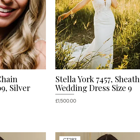
Chain
Stella York 7457, Sheat
iew
Quick View
, Silver
Wedding Dress Size 9
Price
£1,500.00
CT283