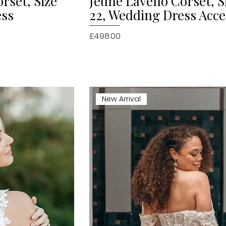
rset, Size
Jeune Lavello Corset, S
ess
22, Wedding Dress Acc
Price
£498.00
New Arrival