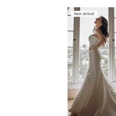
New Arrival