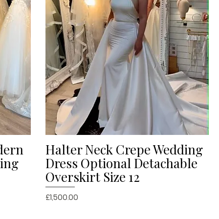
dern
Halter Neck Crepe Wedding
Quick View
ding
Dress Optional Detachable
Overskirt Size 12
Price
£1,500.00