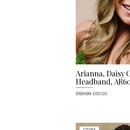
Arianna, Daisy 
Quick V
Headband, AR609
Regular Price
Sale Price
£120.00
£60.00
CT283