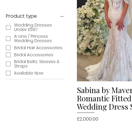
Product type
Wedding Dresses
Under £597
A-Line / Princess
Wedding Dresses
Bridal Hair Accessories
Bridal Accessories
Bridal Belts, Sleeves &
Straps
Available Now
Sabina by Mave
Quick V
Romantic Fitted
Wedding Dress 
Price
£2,000.00