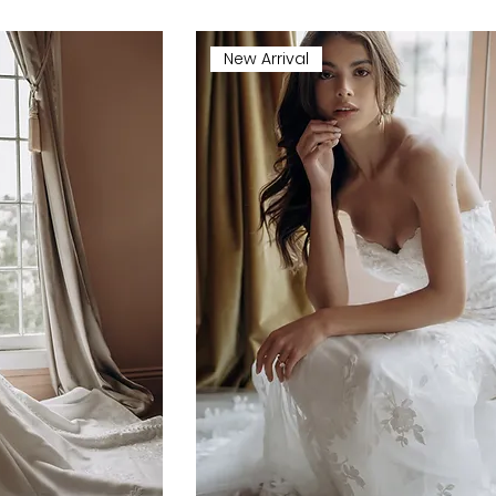
New Arrival