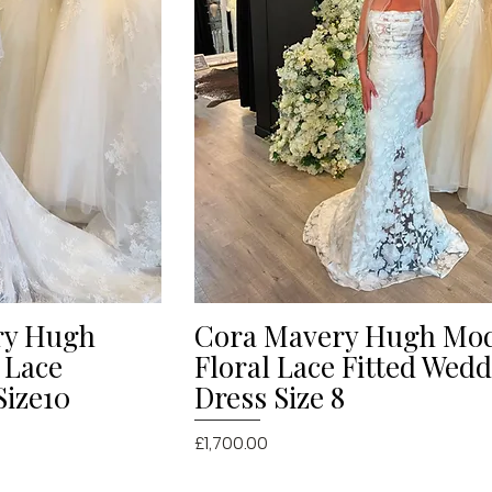
ry Hugh
Cora Mavery Hugh Mo
iew
Quick View
 Lace
Floral Lace Fitted Wed
Size10
Dress Size 8
Price
£1,700.00