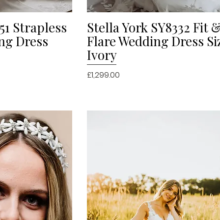
51 Strapless
Stella York SY8332 Fit 
iew
Quick View
ng Dress
Flare Wedding Dress Si
Ivory
Price
£1,299.00