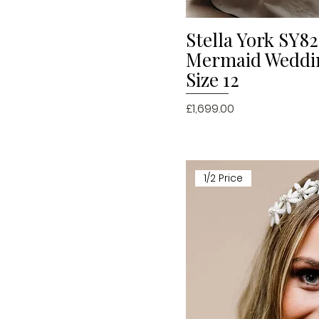
Stella York SY82
Quick V
Mermaid Weddi
Size 12
Price
£1,699.00
1/2 Price