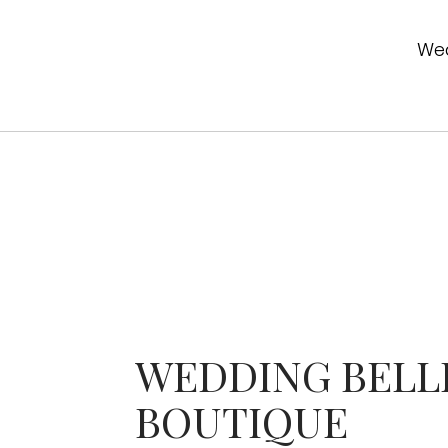
Wed
WEDDING BELL
BOUTIQUE