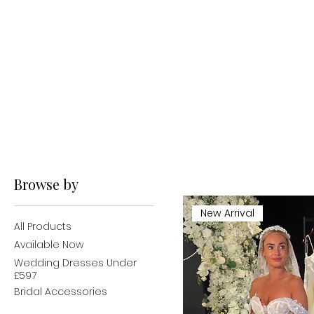
Browse by
New Arrival
All Products
Available Now
Wedding Dresses Under
£597
Bridal Accessories